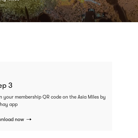
ep 3
n your membership QR code on the Asia Miles by
hay app
nload now