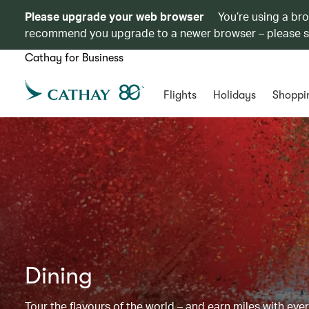
Please upgrade your web browser
You’re using a br
recommend you upgrade to a newer browser – please 
Cathay for Business
Flights
Holidays
Shoppi
Dining
Tour the flavours of the world – and earn miles with ever