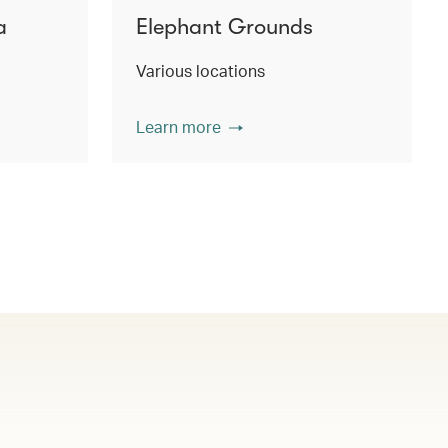
a
Elephant Grounds
Various locations
Learn more