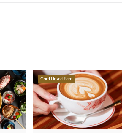
Card Linked Earn