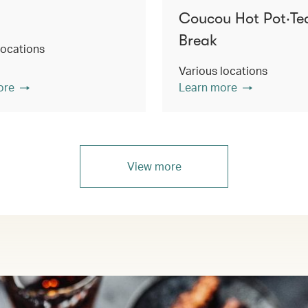
Coucou Hot Pot‧Te
Break
locations
Various locations
ore
Learn more
View more