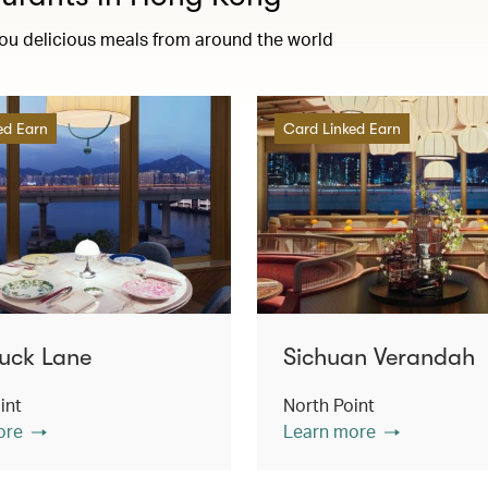
you delicious meals from around the world
ed Earn
Card Linked Earn
uck Lane
Sichuan Verandah
int
North Point
ore
Learn more