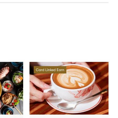
Card Linked Earn