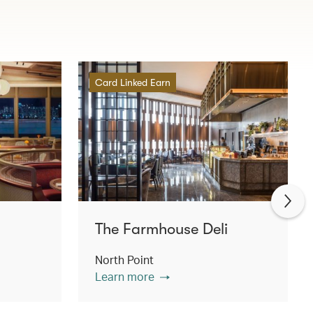
Card Linked Earn
The Farmhouse Deli
North Point
Learn more