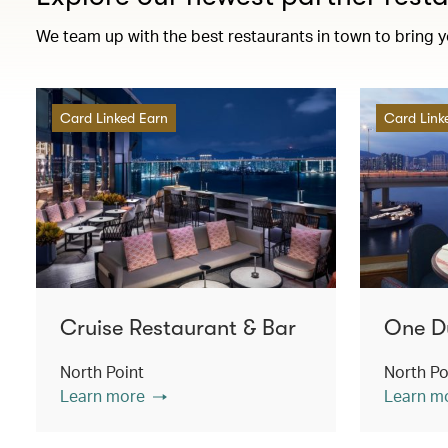
We team up with the best restaurants in town to bring 
Card Linked Earn
Card Link
Cruise Restaurant & Bar
One D
North Point
North Po
Learn more
Learn m