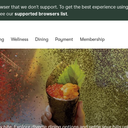
owser that we don’t support. To get the best experience using
see our
supported browsers list
.
ng
Wellness
Dining
Payment
Membership
y bite. Explore diverse dining options and settle your bills us