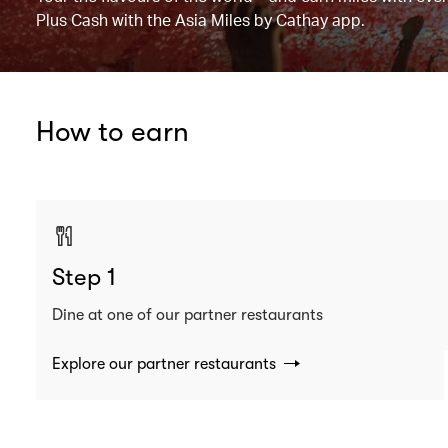
Plus Cash with the Asia Miles by Cathay app.
How to earn
Step 1
Dine at one of our partner restaurants
Explore our partner restaurants