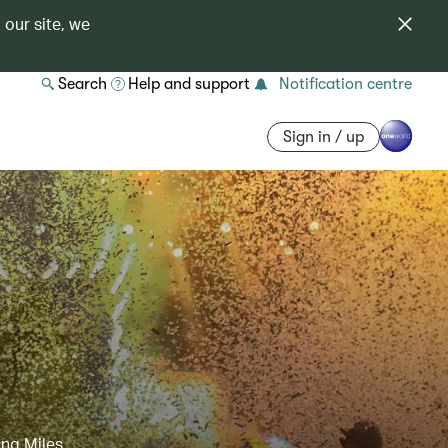
 our site, we
Search
Help and support
Notification centre
Sign in / up
ing Miles