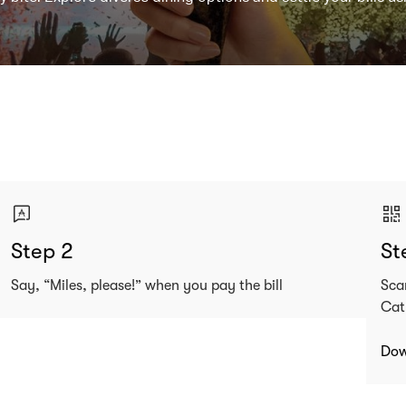
Step 2
St
Say, “Miles, please!” when you pay the bill
Sca
Cat
Dow