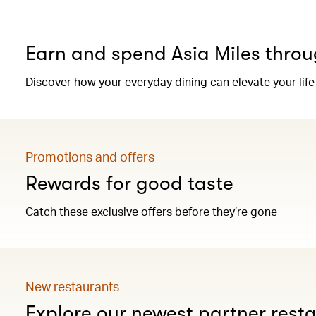
Earn and spend Asia Miles throu
Discover how your everyday dining can elevate your life
Promotions and offers
Rewards for good taste
Catch these exclusive offers before they’re gone
New restaurants
Explore our newest partner rest