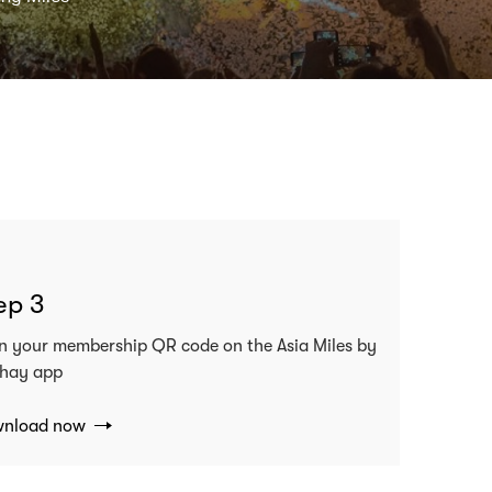
ep 3
n your membership QR code on the Asia Miles by
hay app
nload now