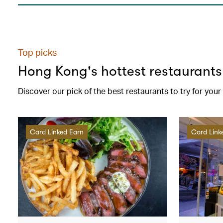
Top picks
Hong Kong's hottest restaurants
Discover our pick of the best restaurants to try for you
Card Linked Earn
Card Link