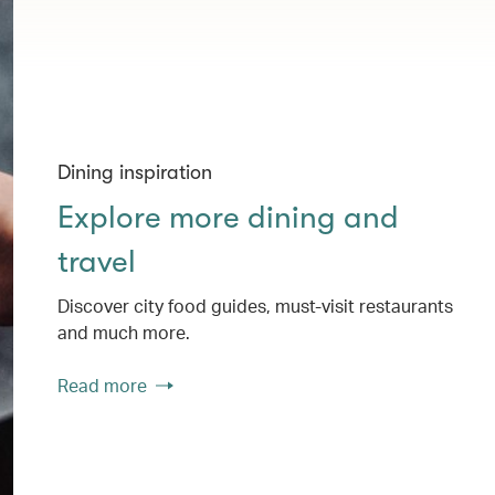
Dining inspiration
Explore more dining and
travel
Discover city food guides, must-visit restaurants
and much more.
Read more