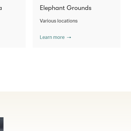
a
Elephant Grounds
Various locations
Learn more