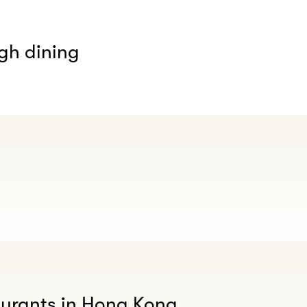
gh dining
aurants in Hong Kong