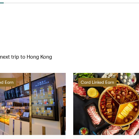
r next trip to Hong Kong
ed Earn
Card Linked Earn