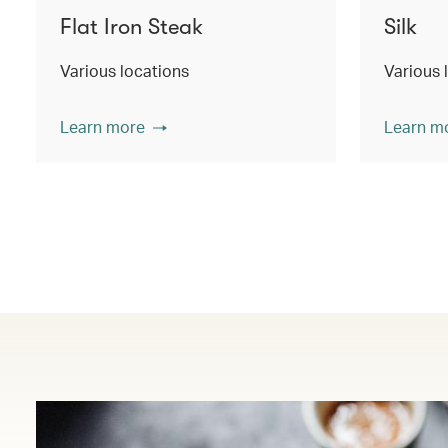
Flat Iron Steak
Silk
Various locations
Various 
Learn more
Learn m