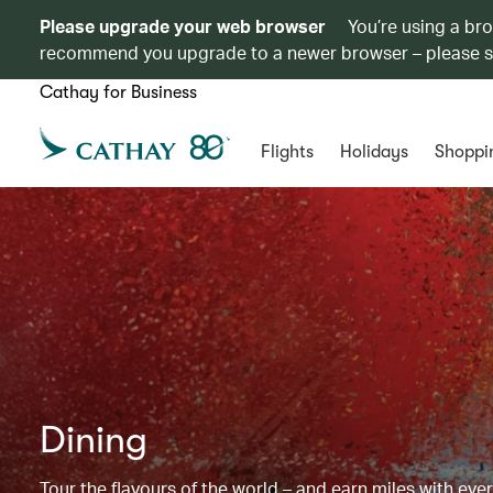
Please upgrade your web browser
You’re using a br
recommend you upgrade to a newer browser – please 
Cathay for Business
Flights
Holidays
Shoppi
Dining
Tour the flavours of the world – and earn miles with ever