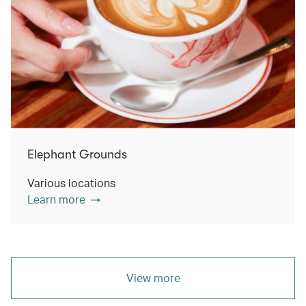
Elephant Grounds
Various locations
Learn more
View more