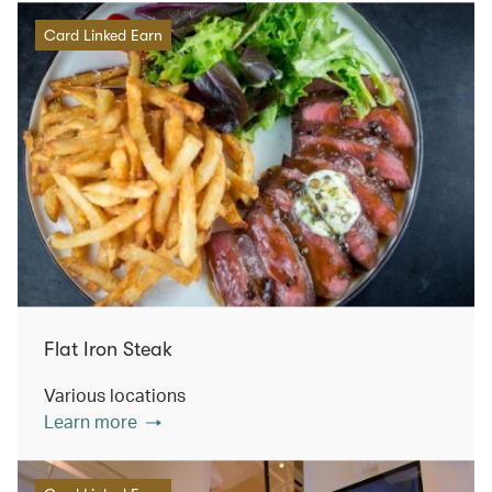
Card Linked Earn
Flat Iron Steak
Various locations
Learn more