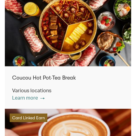
Coucou Hot Pot‧Tea Break
Various locations
Learn more
Card Linked Earn