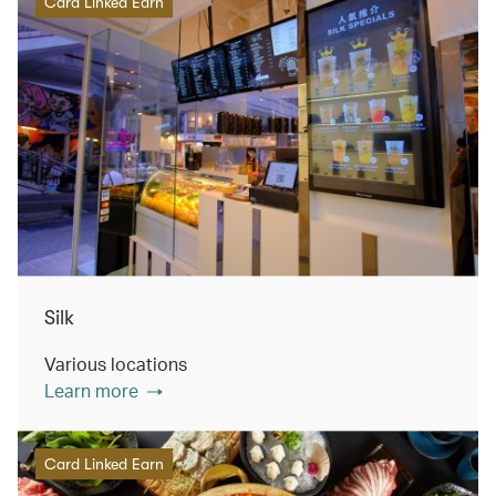
Card Linked Earn
Silk
Various locations
Learn more
Card Linked Earn