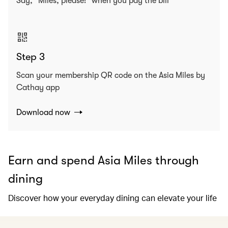
Say, “Miles, please!” when you pay the bill
Step 3
Scan your membership QR code on the Asia Miles by
Cathay app
Download now
Earn and spend Asia Miles through
dining
Discover how your everyday dining can elevate your life