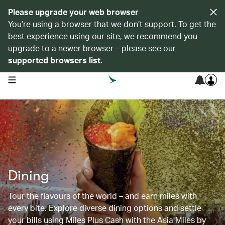
Please upgrade your web browser
You’re using a browser that we don’t support. To get the
best experience using our site, we recommend you
upgrade to a newer browser – please see our
supported browsers list
.
open navigation menu
Dining
Tour the flavours of the world – and earn miles with
every bite. Explore diverse dining options and settle
your bills using Miles Plus Cash with the Asia Miles by