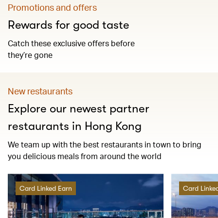
Promotions and offers
Rewards for good taste
Catch these exclusive offers before
they’re gone
New restaurants
Explore our newest partner
restaurants in Hong Kong
We team up with the best restaurants in town to bring
you delicious meals from around the world
Card Linked Earn
Card Linke