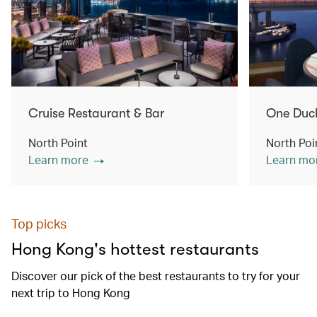
Cruise Restaurant & Bar
One Duc
North Point
North Poi
Learn more
Learn mo
Top picks
Hong Kong's hottest restaurants
Discover our pick of the best restaurants to try for your
next trip to Hong Kong