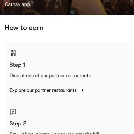
Cathay app.
How to earn
Step 1
Dine at one of our partner restaurants
Explore our partner restaurants
Step 2