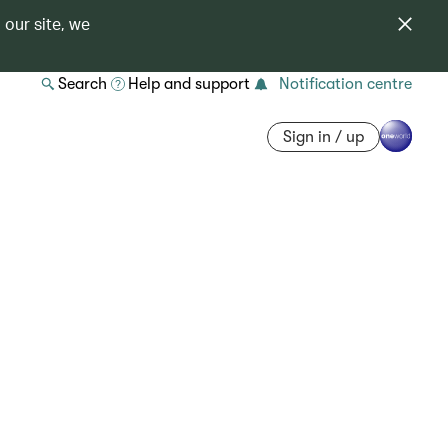
 our site, we
Search
Help and support
Notification centre
Sign in / up