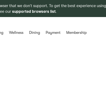
owser that we don’t support. To get the best experience using
see our
supported browsers list
.
ng
Wellness
Dining
Payment
Membership