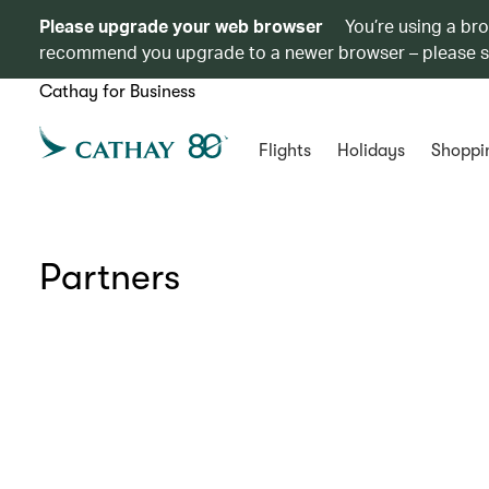
Please upgrade your web browser
You’re using a br
recommend you upgrade to a newer browser – please 
Cathay for Business
Flights
Holidays
Shoppi
Partners