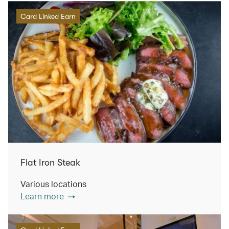
Card Linked Earn
Flat Iron Steak
Various locations
Learn more