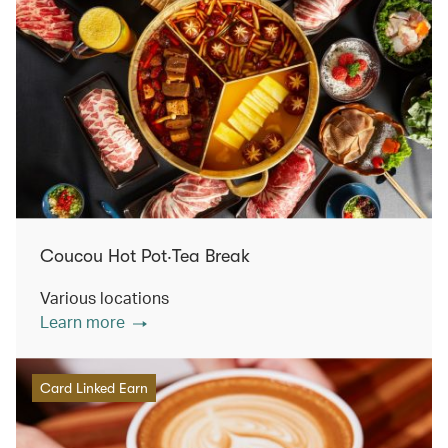
Coucou Hot Pot‧Tea Break
Various locations
Learn more
Card Linked Earn