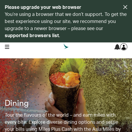
Please upgrade your web browser
You’re using a browser that we don’t support. To get the
best experience using our site, we recommend you
upgrade to a newer browser – please see our
supported browsers list
.
open navigation menu
Dining
Tour the flavours of the world – and earn miles with
every bite. Explore diverse dining options and settle
your bills using Miles Plus Cash with the Asia Miles by