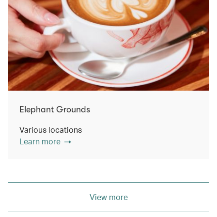
Elephant Grounds
Various locations
Learn more
View more