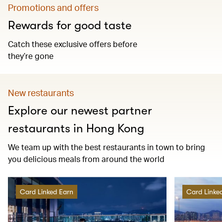
Promotions and offers
Rewards for good taste
Catch these exclusive offers before
they’re gone
New restaurants
Explore our newest partner
restaurants in Hong Kong
We team up with the best restaurants in town to bring
you delicious meals from around the world
Card Linked Earn
Card Linke