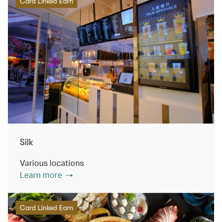
Card Linked Earn
Silk
Various locations
Learn more
Card Linked Earn