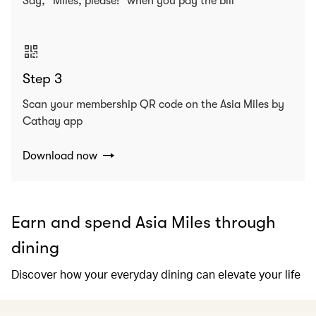
Say, “Miles, please!” when you pay the bill
Step 3
Scan your membership QR code on the Asia Miles by
Cathay app
Download now
Earn and spend Asia Miles through
dining
Discover how your everyday dining can elevate your life