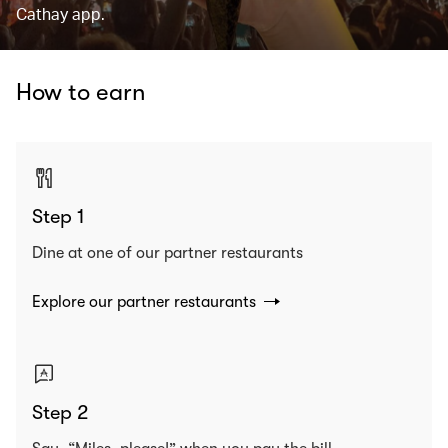
Cathay app.
How to earn
Step 1
Dine at one of our partner restaurants
Explore our partner restaurants
Step 2