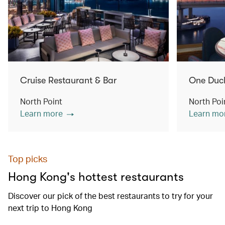
Cruise Restaurant & Bar
One Duc
North Point
North Poi
Learn more
Learn mo
Top picks
Hong Kong's hottest restaurants
Discover our pick of the best restaurants to try for your
next trip to Hong Kong