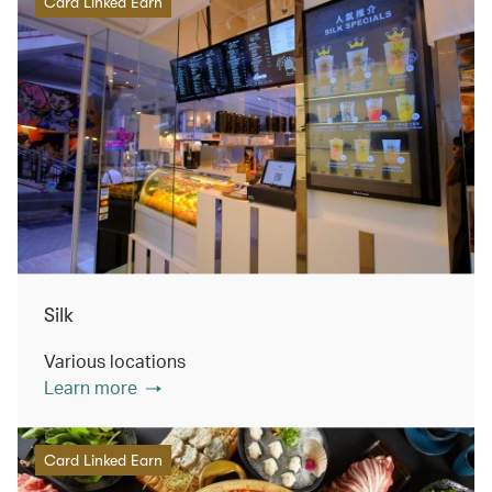
Card Linked Earn
Silk
Various locations
Learn more
Card Linked Earn