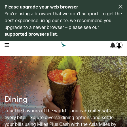
Please upgrade your web browser
You’re using a browser that we don’t support. To get the
best experience using our site, we recommend you
upgrade to a newer browser – please see our
supported browsers list
.
open navigation menu
Dining
Tour the flavours of the world – and earn miles with
every bite. Explore diverse dining options and settle
your bills using Miles Plus Cash with the Asia Miles by