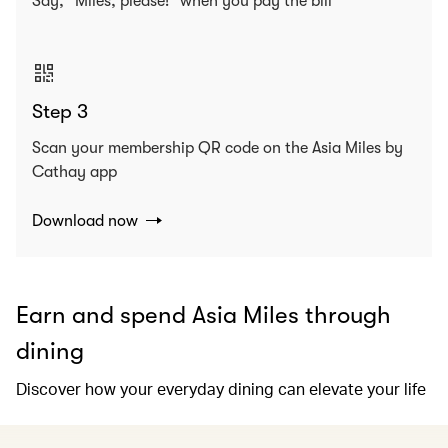
Say, “Miles, please!” when you pay the bill
Step 3
Scan your membership QR code on the Asia Miles by
Cathay app
Download now
Earn and spend Asia Miles through
dining
Discover how your everyday dining can elevate your life