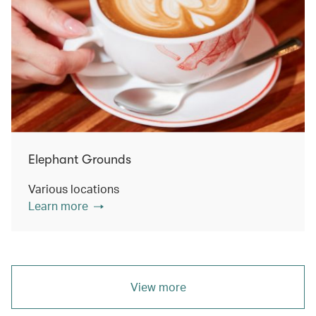
Elephant Grounds
Various locations
Learn more
View more