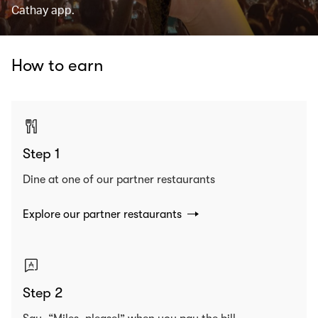
Cathay app.
How to earn
Step 1
Dine at one of our partner restaurants
Explore our partner restaurants
Step 2