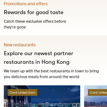
Promotions and offers
Rewards for good taste
Catch these exclusive offers before
they’re gone
New restaurants
Explore our newest partner
restaurants in Hong Kong
We team up with the best restaurants in town to bring
you delicious meals from around the world
Card Linked Earn
Card Linke