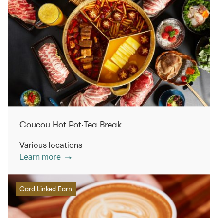
Coucou Hot Pot‧Tea Break
Various locations
Learn more
Card Linked Earn