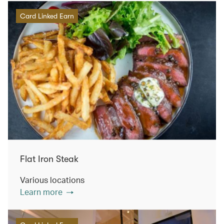
Card Linked Earn
Flat Iron Steak
Various locations
Learn more