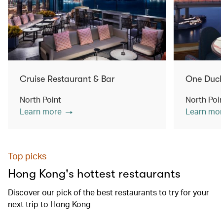
Cruise Restaurant & Bar
One Duc
North Point
North Poi
Learn more
Learn mo
Top picks
Hong Kong's hottest restaurants
Discover our pick of the best restaurants to try for your
next trip to Hong Kong