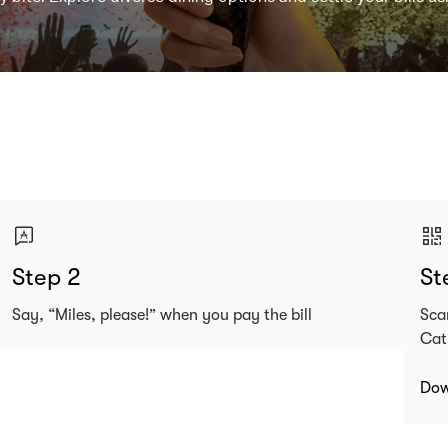
Step 2
St
Say, “Miles, please!” when you pay the bill
Sca
Cat
Dow