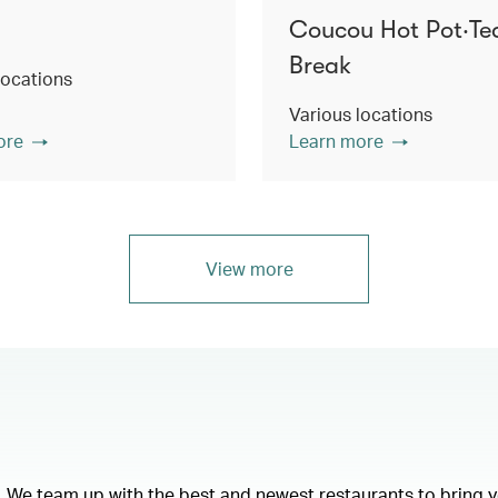
Coucou Hot Pot‧Te
Break
locations
Various locations
ore
Learn more
View more
e. We team up with the best and newest restaurants to bring