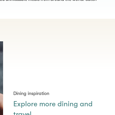
Dining inspiration
Explore more dining and
travel