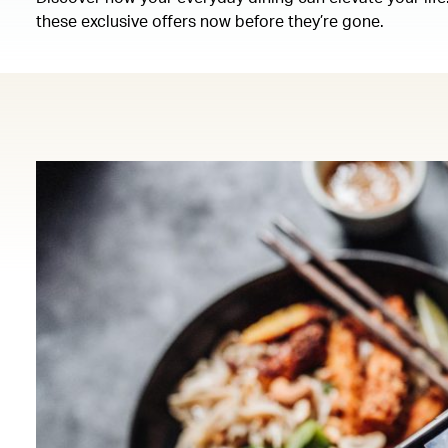
these exclusive offers now before they’re gone.