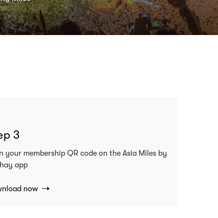
ep 3
n your membership QR code on the Asia Miles by
hay app
nload now