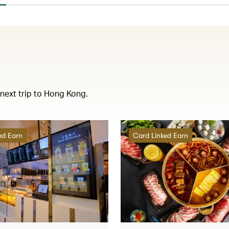
 next trip to Hong Kong.
ed Earn
Card Linked Earn