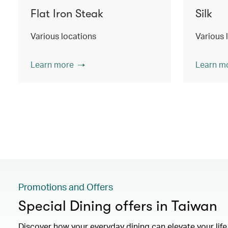
Flat Iron Steak
Silk
Various locations
Various 
Learn more
Learn m
Promotions and Offers
Special Dining offers in Taiwan
Discover how your everyday dining can elevate your lif