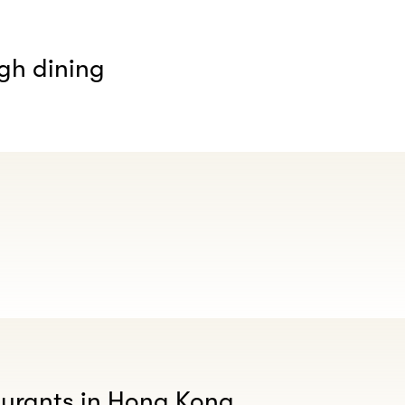
gh dining
aurants in Hong Kong