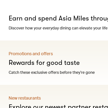
Earn and spend Asia Miles throu
Discover how your everyday dining can elevate your life
Promotions and offers
Rewards for good taste
Catch these exclusive offers before they’re gone
New restaurants
Explore our newest partner rest