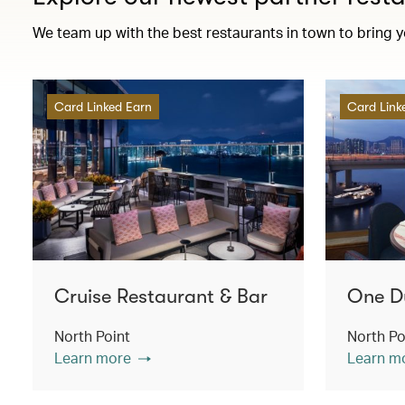
We team up with the best restaurants in town to bring 
Card Linked Earn
Card Link
Cruise Restaurant & Bar
One D
North Point
North Po
Learn more
Learn m