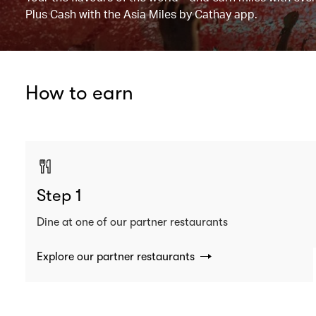
Plus Cash with the Asia Miles by Cathay app.
How to earn
Step 1
Dine at one of our partner restaurants
Explore our partner restaurants