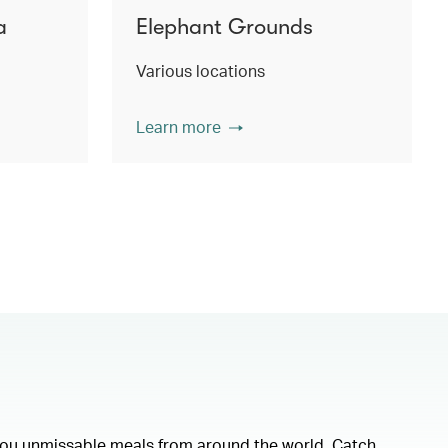
a
Elephant Grounds
Various locations
Learn more
 you unmissable meals from around the world. Catch