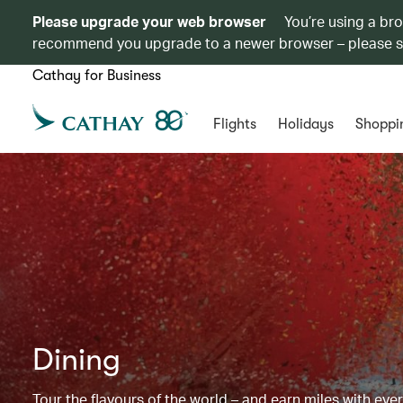
Please upgrade your web browser
You’re using a br
recommend you upgrade to a newer browser – please 
Cathay for Business
Flights
Holidays
Shoppi
Dining
Tour the flavours of the world – and earn miles with ever