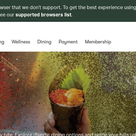
owser that we don’t support. To get the best experience using
see our
supported browsers list
.
ng
Wellness
Dining
Payment
Membership
y bite. Explore diverse dining options and settle your bills us