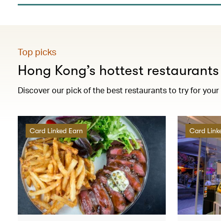
Top picks
Hong Kong’s hottest restaurants
Discover our pick of the best restaurants to try for your
Card Linked Earn
Card Link