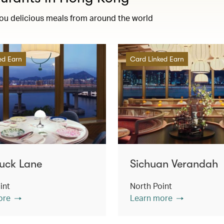
you delicious meals from around the world
ed Earn
Card Linked Earn
uck Lane
Sichuan Verandah
int
North Point
ore
Learn more