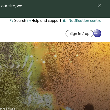
 our site, we
Search
Help and support
Notification centre
Sign in / up
ing Miles