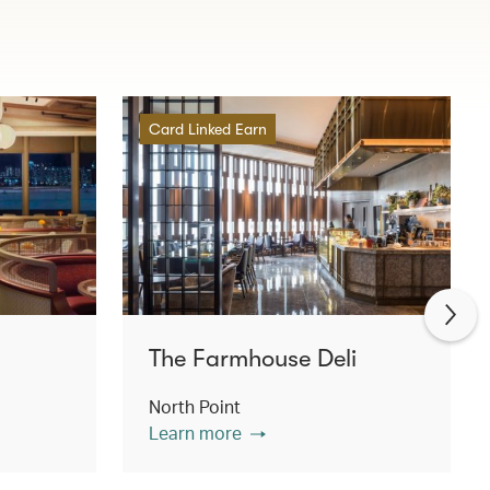
Card Linked Earn
The Farmhouse Deli
North Point
Learn more