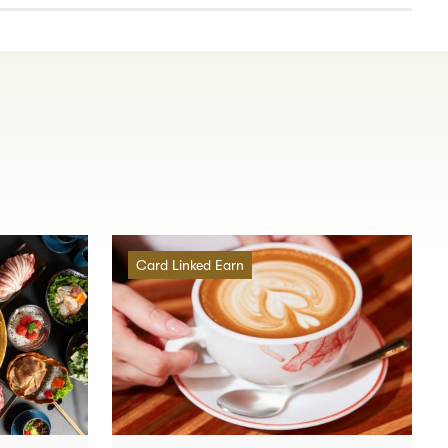
Card Linked Earn