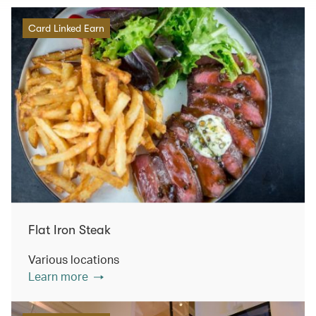
Card Linked Earn
Flat Iron Steak
Various locations
Learn more