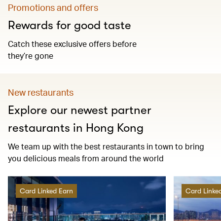
Promotions and offers
Rewards for good taste
Catch these exclusive offers before
they’re gone
New restaurants
Explore our newest partner
restaurants in Hong Kong
We team up with the best restaurants in town to bring
you delicious meals from around the world
Card Linked Earn
Card Linke