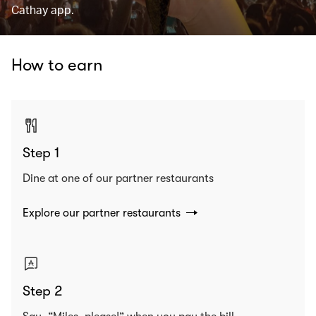
Cathay app.
How to earn
Step 1
Dine at one of our partner restaurants
Explore our partner restaurants
Step 2