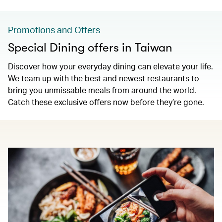
Promotions and Offers
Special Dining offers in Taiwan
Discover how your everyday dining can elevate your life.
We team up with the best and newest restaurants to
bring you unmissable meals from around the world.
Catch these exclusive offers now before they’re gone.