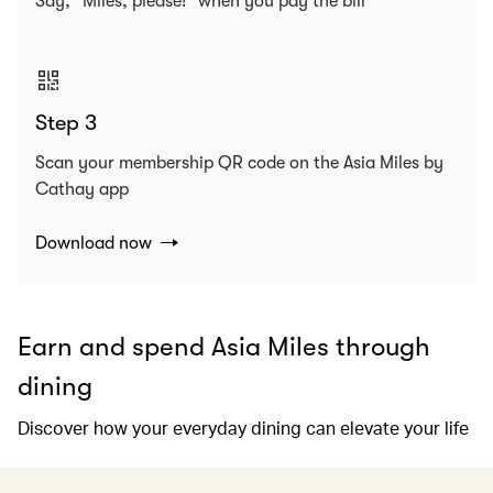
Say, “Miles, please!” when you pay the bill
Step 3
Scan your membership QR code on the Asia Miles by
Cathay app
Download now
Earn and spend Asia Miles through
dining
Discover how your everyday dining can elevate your life