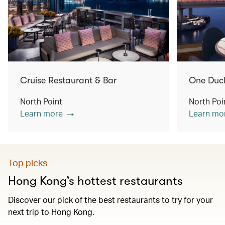
Cruise Restaurant & Bar
One Duc
North Point
North Poi
Learn more
Learn mo
Top picks
Hong Kong’s hottest restaurants
Discover our pick of the best restaurants to try for your
next trip to Hong Kong.