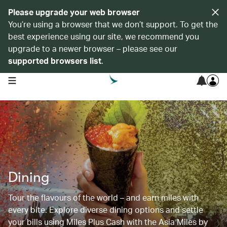
Please upgrade your web browser
You’re using a browser that we don’t support. To get the
best experience using our site, we recommend you
upgrade to a newer browser – please see our
supported browsers list
.
open navigation menu
Dining
Tour the flavours of the world – and earn miles with
every bite. Explore diverse dining options and settle
your bills using Miles Plus Cash with the Asia Miles by