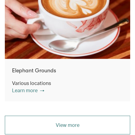
Elephant Grounds
Various locations
Learn more
View more