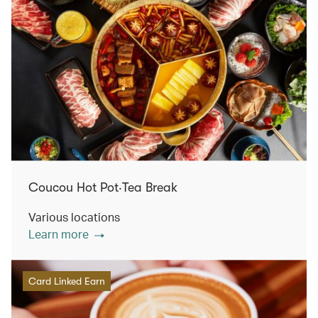
Coucou Hot Pot‧Tea Break
Various locations
Learn more
Card Linked Earn