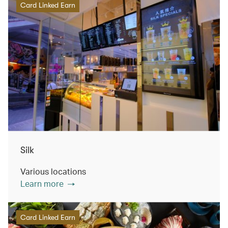
Card Linked Earn
Silk
Various locations
Learn more
Card Linked Earn