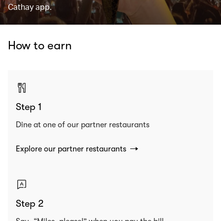
Cathay app.
How to earn
Step 1
Dine at one of our partner restaurants
Explore our partner restaurants
Step 2