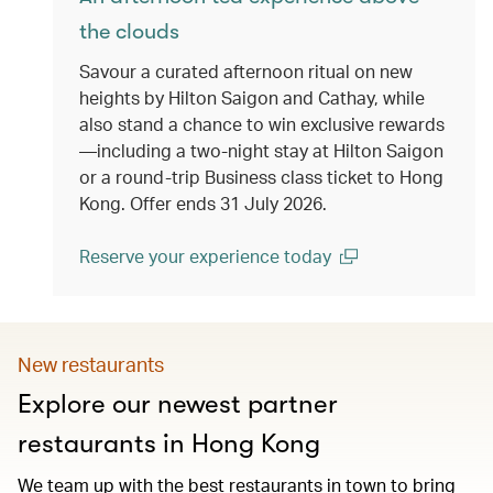
the clouds
Savour a curated afternoon ritual on new
heights by Hilton Saigon and Cathay, while
also stand a chance to win exclusive rewards
—including a two-night stay at Hilton Saigon
or a round-trip Business class ticket to Hong
Kong. Offer ends 31 July 2026.
Reserve your experience today
(open in a new window)
New restaurants
Explore our newest partner
restaurants in Hong Kong
We team up with the best restaurants in town to bring