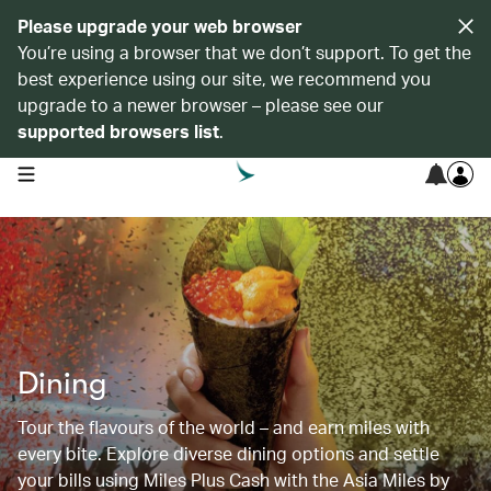
Please upgrade your web browser
You’re using a browser that we don’t support. To get the
best experience using our site, we recommend you
upgrade to a newer browser – please see our
supported browsers list
.
open navigation menu
Dining
Tour the flavours of the world – and earn miles with
every bite. Explore diverse dining options and settle
your bills using Miles Plus Cash with the Asia Miles by