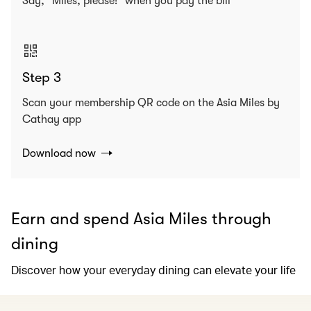
Say, “Miles, please!” when you pay the bill
Step 3
Scan your membership QR code on the Asia Miles by
Cathay app
Download now
Earn and spend Asia Miles through
dining
Discover how your everyday dining can elevate your life