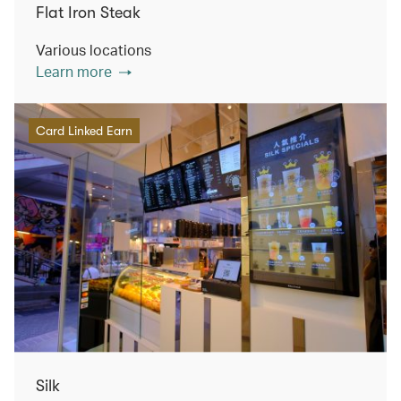
Flat Iron Steak
Various locations
Learn more
Card Linked Earn
Silk