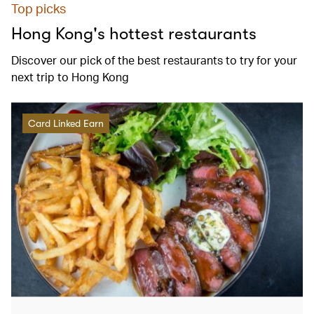
Top picks
Hong Kong's hottest restaurants
Discover our pick of the best restaurants to try for your
next trip to Hong Kong
Card Linked Earn