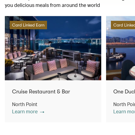
you delicious meals from around the world
Card Linked Earn
Card Linke
Cruise Restaurant & Bar
One Duc
North Point
North Poi
Learn more
Learn mo