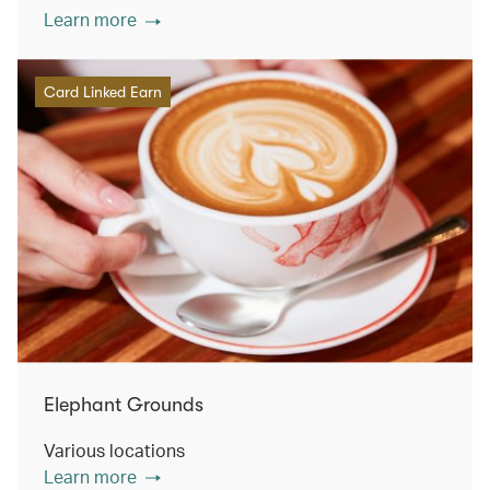
Learn more
Card Linked Earn
Elephant Grounds
Various locations
Learn more