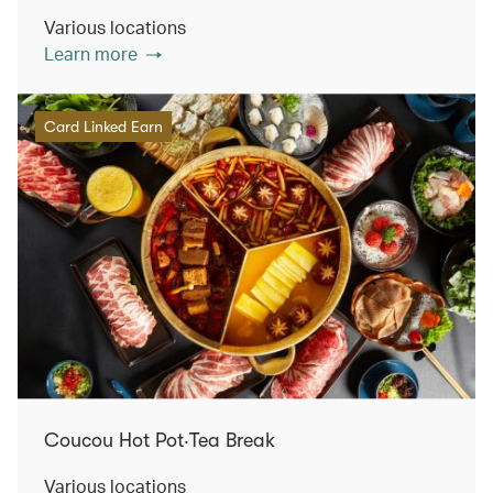
Various locations
Learn more
Card Linked Earn
Coucou Hot Pot‧Tea Break
Various locations