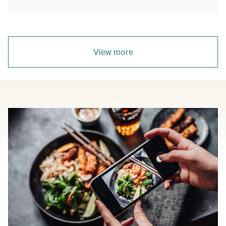
View more