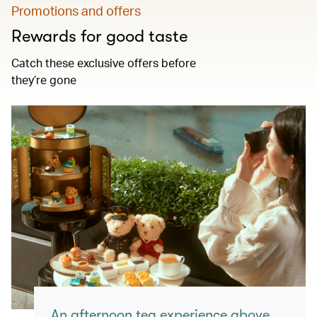
Promotions and offers
Rewards for good taste
Catch these exclusive offers before
they’re gone
An afternoon tea experience above