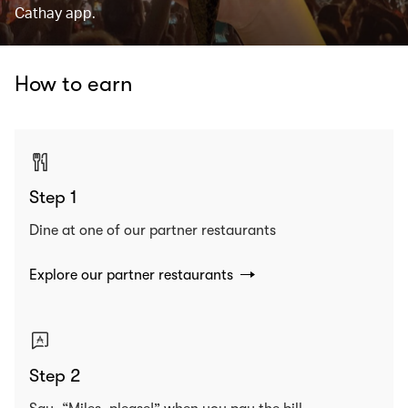
Cathay app.
How to earn
Step 1
Dine at one of our partner restaurants
Explore our partner restaurants
Step 2