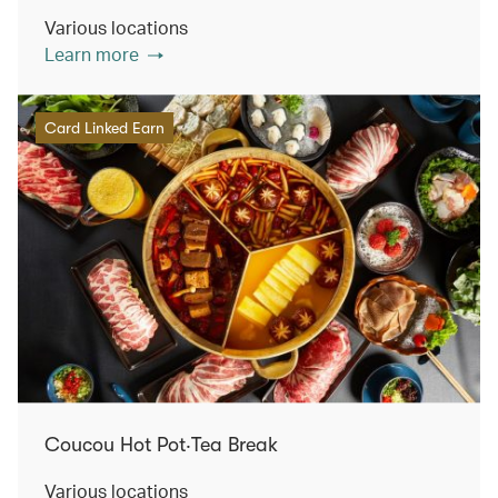
Various locations
Learn more
Card Linked Earn
Coucou Hot Pot‧Tea Break
Various locations