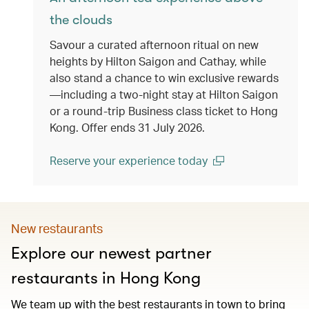
the clouds
Savour a curated afternoon ritual on new
heights by Hilton Saigon and Cathay, while
also stand a chance to win exclusive rewards
—including a two-night stay at Hilton Saigon
or a round-trip Business class ticket to Hong
Kong. Offer ends 31 July 2026.
Reserve your experience today
(open in a new window)
New restaurants
Explore our newest partner
restaurants in Hong Kong
We team up with the best restaurants in town to bring