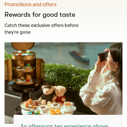
Promotions and offers
Rewards for good taste
Catch these exclusive offers before
they’re gone
An afternoon tea experience above