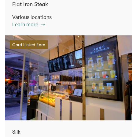
Flat Iron Steak
Various locations
Learn more
Card Linked Earn
Silk