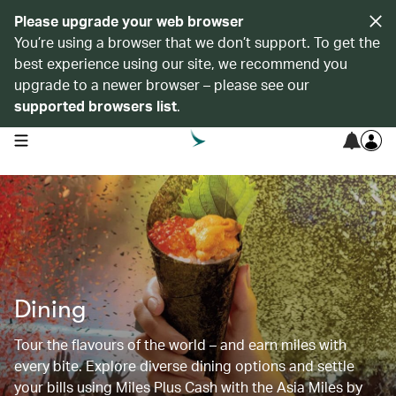
Please upgrade your web browser
You’re using a browser that we don’t support. To get the
best experience using our site, we recommend you
upgrade to a newer browser – please see our
supported browsers list
.
open navigation menu
Dining
Tour the flavours of the world – and earn miles with
every bite. Explore diverse dining options and settle
your bills using Miles Plus Cash with the Asia Miles by