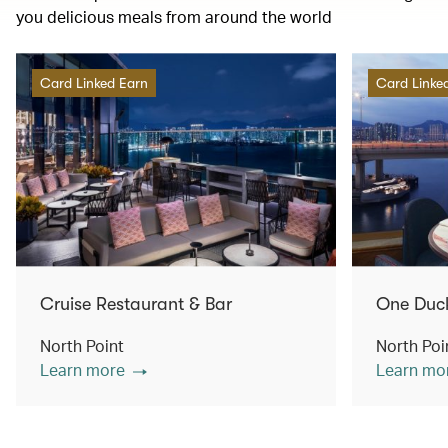
you delicious meals from around the world
Card Linked Earn
Card Linke
Cruise Restaurant & Bar
One Duc
North Point
North Poi
Learn more
Learn mo