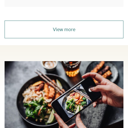
View more