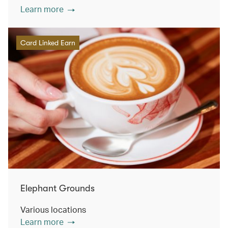
Learn more
Card Linked Earn
Elephant Grounds
Various locations
Learn more