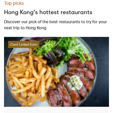
Top picks
Hong Kong's hottest restaurants
Discover our pick of the best restaurants to try for your
next trip to Hong Kong
Card Linked Earn