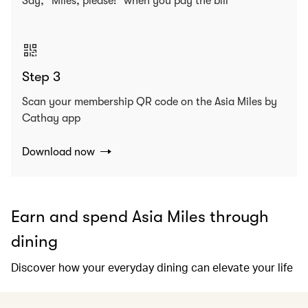
Say, “Miles, please!” when you pay the bill
Step 3
Scan your membership QR code on the Asia Miles by
Cathay app
Download now
Earn and spend Asia Miles through
dining
Discover how your everyday dining can elevate your life