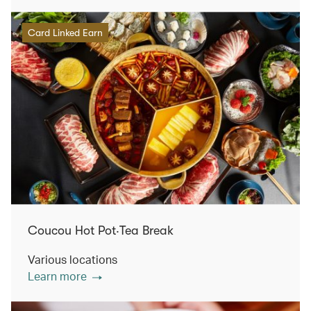
Card Linked Earn
Coucou Hot Pot‧Tea Break
Various locations
Learn more