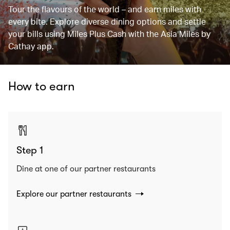
Tour the flavours of the world – and earn miles with
every bite. Explore diverse dining options and settle
your bills using Miles Plus Cash with the Asia Miles by
Cathay app.
How to earn
Step 1
Dine at one of our partner restaurants
Explore our partner restaurants