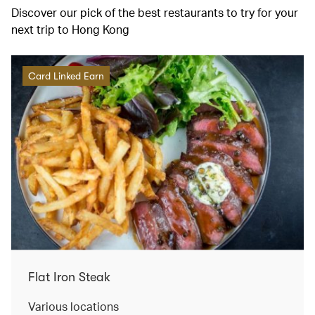
Discover our pick of the best restaurants to try for your
next trip to Hong Kong
Card Linked Earn
Flat Iron Steak
Various locations