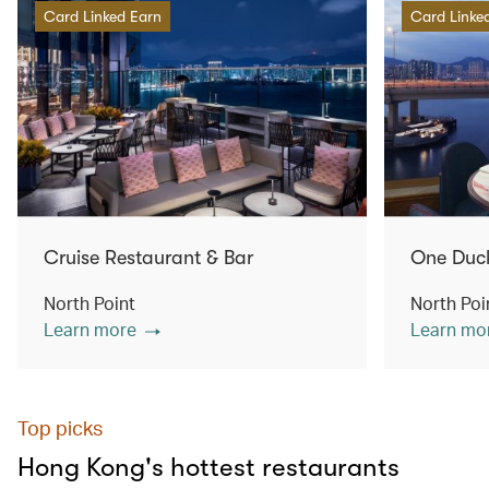
Card Linked Earn
Card Linke
Cruise Restaurant & Bar
One Duc
North Point
North Poi
Learn more
Learn mo
Top picks
Hong Kong's hottest restaurants