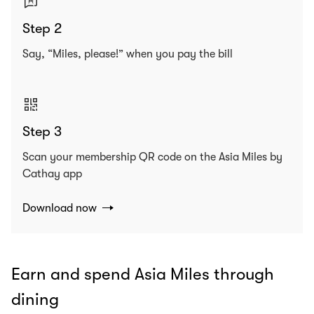
Step 2
Say, “Miles, please!” when you pay the bill
Step 3
Scan your membership QR code on the Asia Miles by
Cathay app
Download now
Earn and spend Asia Miles through
dining