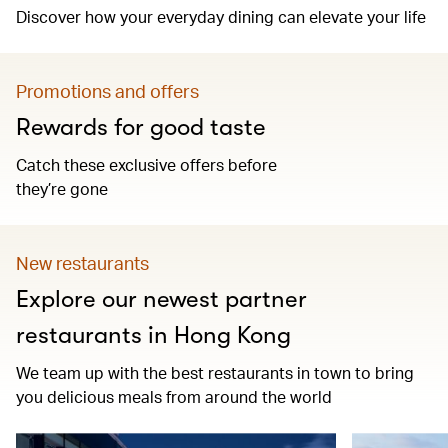
Discover how your everyday dining can elevate your life
Promotions and offers
Rewards for good taste
Catch these exclusive offers before
they’re gone
New restaurants
Explore our newest partner
restaurants in Hong Kong
We team up with the best restaurants in town to bring
you delicious meals from around the world