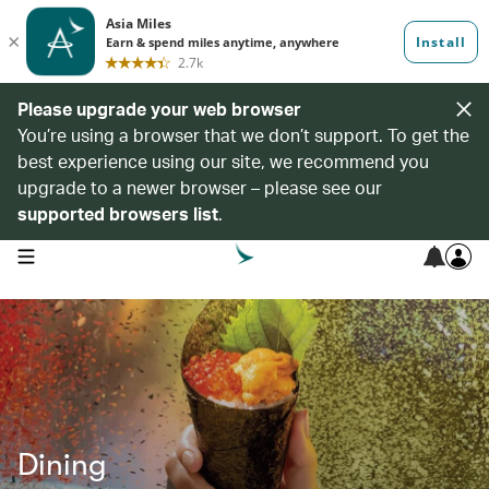
Please upgrade your web browser
You’re using a browser that we don’t support. To get the
best experience using our site, we recommend you
upgrade to a newer browser – please see our
supported browsers list
.
open navigation menu
Dining