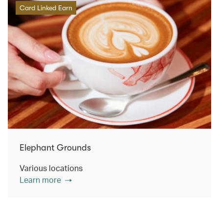
Card Linked Earn
Elephant Grounds
Various locations
Learn more