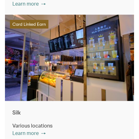
Learn more
Card Linked Earn
Silk
Various locations
Learn more