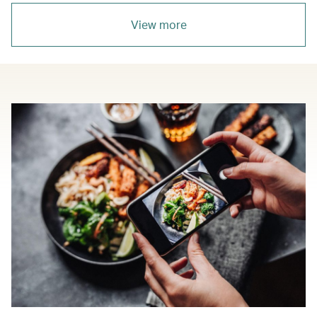
View more