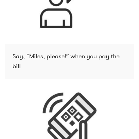
Say, “Miles, please!” when you pay the
bill