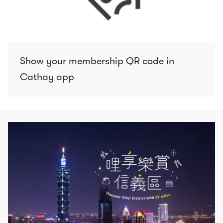
Show your membership QR code in
Cathay app