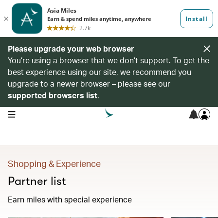
Please upgrade your web browser
You’re using a browser that we don’t support. To get the
best experience using our site, we recommend you
upgrade to a newer browser – please see our
supported browsers list
.
open navigation menu
Shopping & Experience
Partner list
Earn miles with special experience