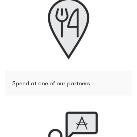
Spend at one of our partners