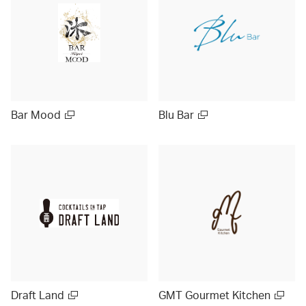
Bar Mood
Blu Bar
Draft Land
GMT Gourmet Kitchen