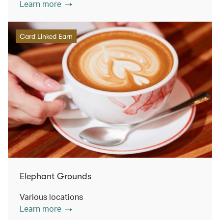
Learn more
Card Linked Earn
Elephant Grounds
Various locations
Learn more