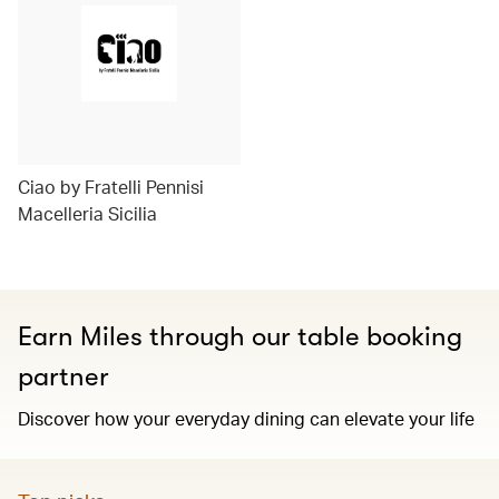
Ciao by Fratelli Pennisi
Macelleria Sicilia
Earn Miles through our table booking
partner
Discover how your everyday dining can elevate your life