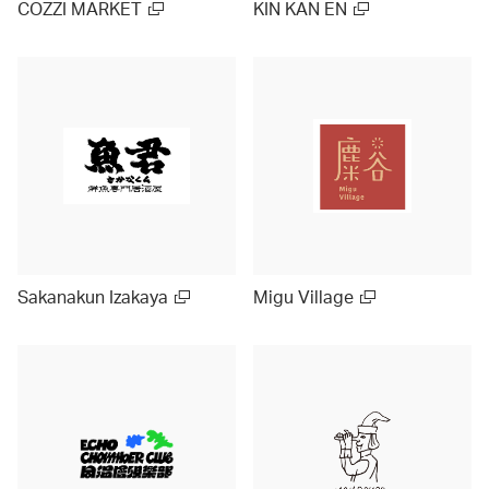
COZZI MARKET
KIN KAN EN
Sakanakun Izakaya
Migu Village