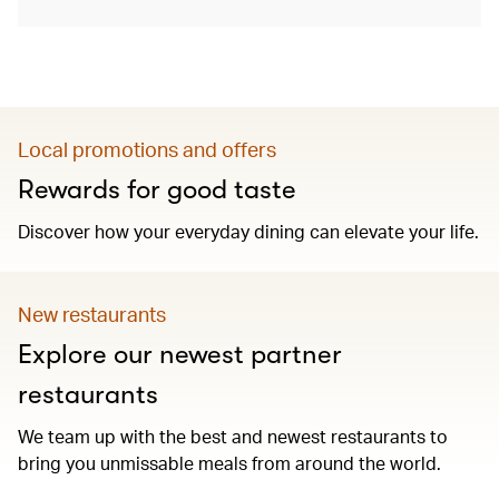
Local promotions and offers
Rewards for good taste
Discover how your everyday dining can elevate your life.
New restaurants
Explore our newest partner
restaurants
We team up with the best and newest restaurants to
bring you unmissable meals from around the world.