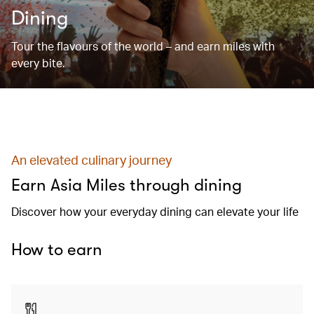
Dining
Tour the flavours of the world – and earn miles with
every bite.
An elevated culinary journey
Earn Asia Miles through dining
Discover how your everyday dining can elevate your life
How to earn