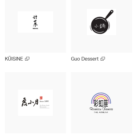
KÜISINE
Guo Dessert