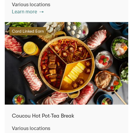
Various locations
Learn more
Card Linked Earn
Coucou Hot Pot‧Tea Break
Various locations