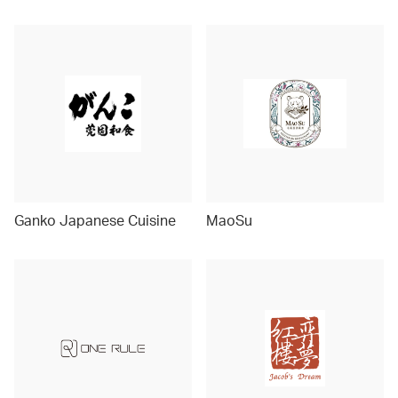
Ganko Japanese Cuisine
MaoSu