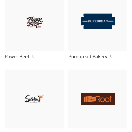
Power Beef
Purebread Bakery