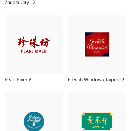
Zhubei City
Pearl River
French Windows Taipei