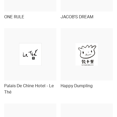
ONE RULE
JACOB'S DREAM
Palais De Chine Hotel - Le
Happy Dumpling
Thé