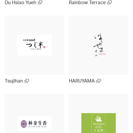
Du Hsiao Yueh
Rainbow Terrace
Tsujihan
HARUYAMA