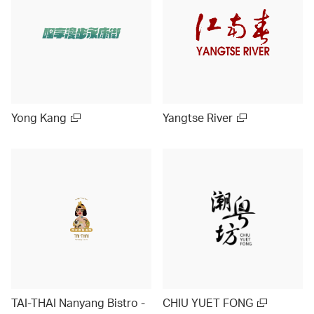
Yong Kang
Yangtse River
TAI-THAI Nanyang Bistro -
CHIU YUET FONG