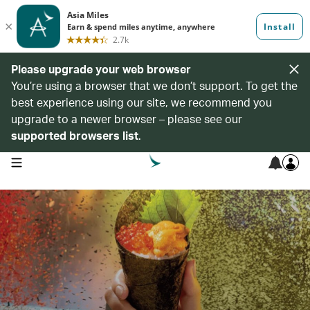
Please upgrade your web browser
You’re using a browser that we don’t support. To get the
best experience using our site, we recommend you
upgrade to a newer browser – please see our
supported browsers list
.
open navigation menu