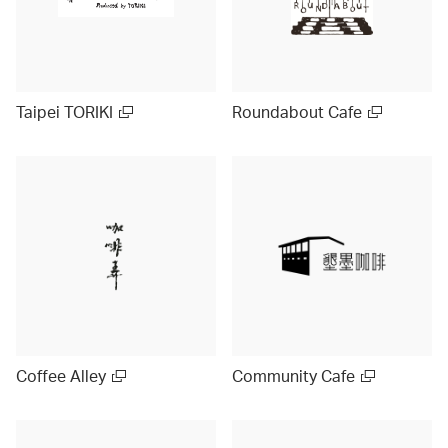
Taipei TORIKI
Roundabout Cafe
Coffee Alley
Community Cafe