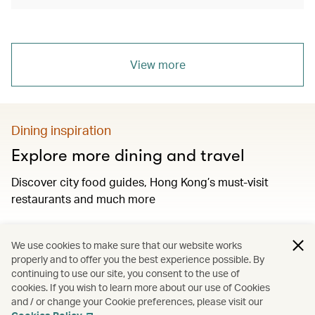
View more
Dining inspiration
Explore more dining and travel
Discover city food guides, Hong Kong’s must-visit
restaurants and much more
We use cookies to make sure that our website works
Discover more
properly and to offer you the best experience possible. By
continuing to use our site, you consent to the use of
cookies. If you wish to learn more about our use of Cookies
and / or change your Cookie preferences, please visit our