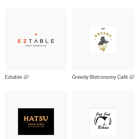
Eztable
Greedy Bistronomy Café