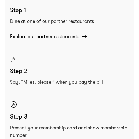
Step 1
Dine at one of our partner restaurants
Explore our partner restaurants
Step 2
Say, “Miles, please!” when you pay the bill
Step 3
Present your membership card and show membership
number