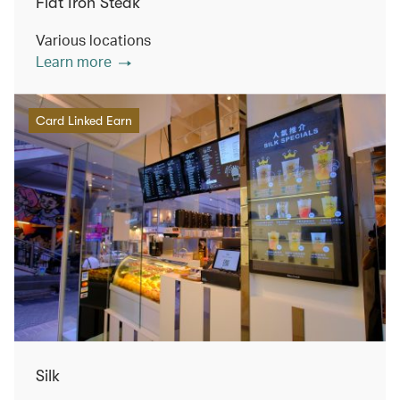
Flat Iron Steak
Various locations
Learn more
Card Linked Earn
Silk