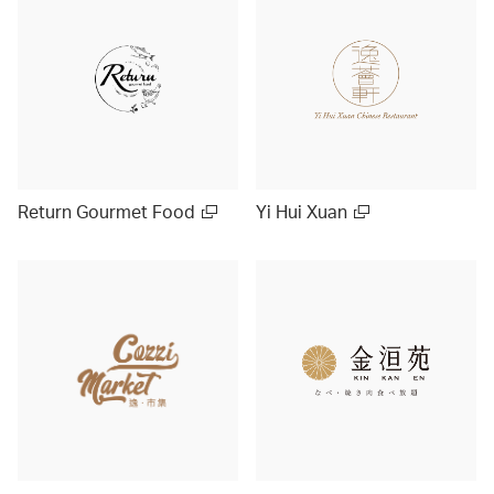
Return Gourmet Food
Yi Hui Xuan