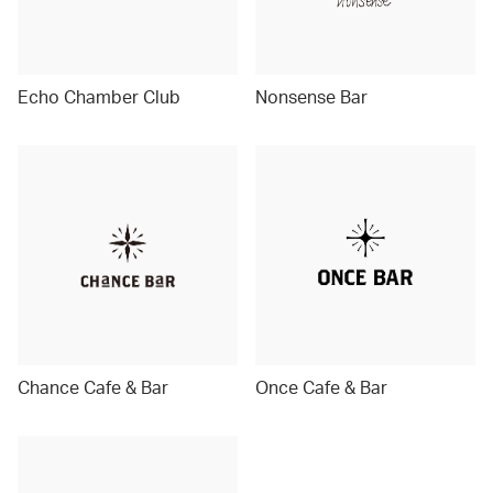
Echo Chamber Club
Nonsense Bar
Chance Cafe & Bar
Once Cafe & Bar