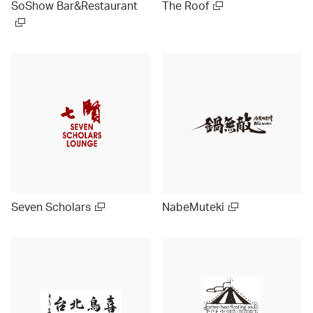
SoShow Bar&Restaurant
The Roof
Seven Scholars
NabeMuteki