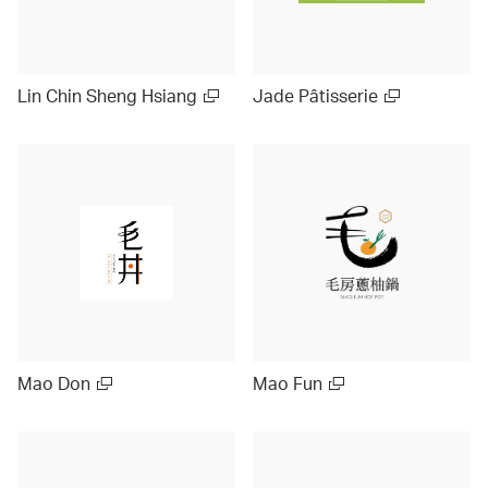
Lin Chin Sheng Hsiang
Jade Pâtisserie
Mao Don
Mao Fun