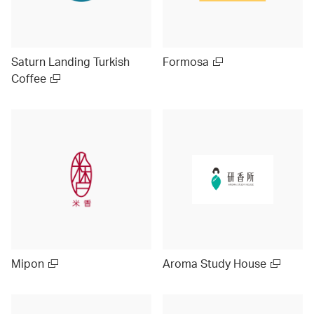
Saturn Landing Turkish
Formosa
Coffee
Mipon
Aroma Study House