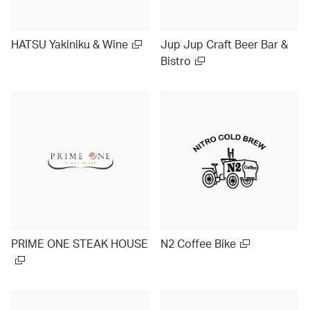
HATSU Yakiniku & Wine
Jup Jup Craft Beer Bar &
Bistro
PRIME ONE STEAK HOUSE
N2 Coffee Bike