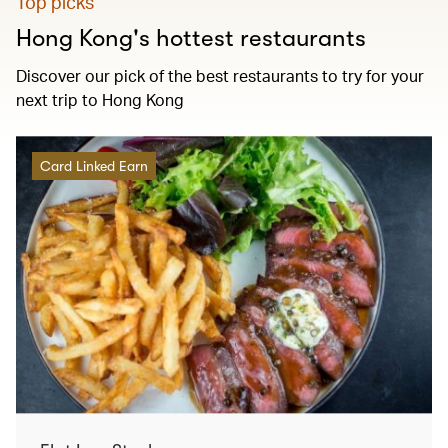
Top picks
Hong Kong's hottest restaurants
Discover our pick of the best restaurants to try for your
next trip to Hong Kong
Card Linked Earn