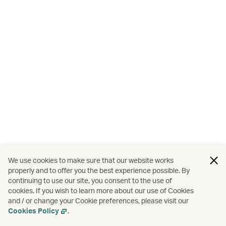
We use cookies to make sure that our website works
properly and to offer you the best experience possible. By
continuing to use our site, you consent to the use of
cookies. If you wish to learn more about our use of Cookies
and / or change your Cookie preferences, please visit our
Cookies Policy
.