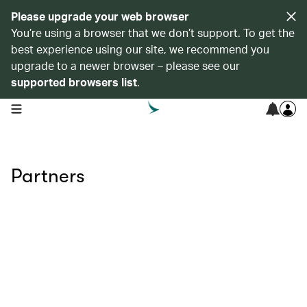
Please upgrade your web browser
You’re using a browser that we don’t support. To get the
best experience using our site, we recommend you
upgrade to a newer browser – please see our
supported browsers list
.
open navigation menu
Partners