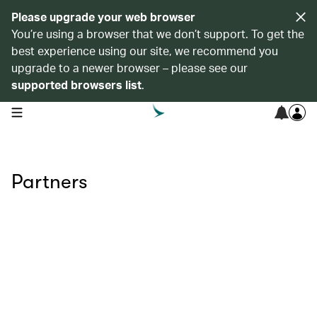
Please upgrade your web browser
You’re using a browser that we don’t support. To get the
best experience using our site, we recommend you
upgrade to a newer browser – please see our
supported browsers list
.
open navigation menu
Partners