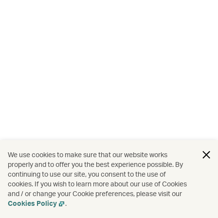
We use cookies to make sure that our website works
properly and to offer you the best experience possible. By
continuing to use our site, you consent to the use of
cookies. If you wish to learn more about our use of Cookies
and / or change your Cookie preferences, please visit our
Cookies Policy
.