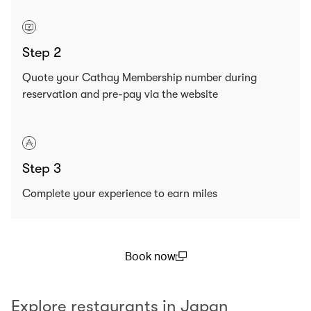
Step 2
Quote your Cathay Membership number during
reservation and pre-pay via the website
Step 3
Complete your experience to earn miles
Book now
(open in a new window)
Explore restaurants in Japan