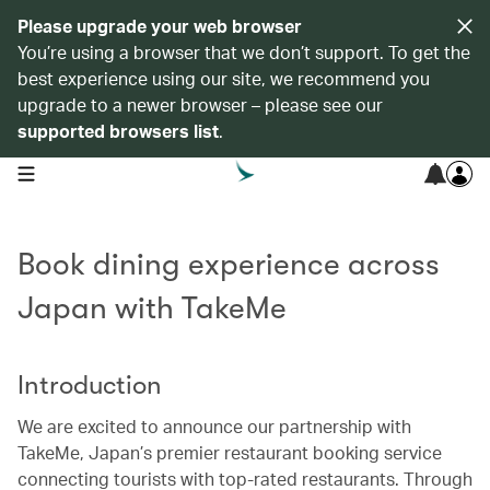
Please upgrade your web browser
You’re using a browser that we don’t support. To get the
best experience using our site, we recommend you
upgrade to a newer browser – please see our
supported browsers list
.
open navigation menu
Book dining experience across
Japan with TakeMe
Introduction
We are excited to announce our partnership with
TakeMe, Japan’s premier restaurant booking service
connecting tourists with top-rated restaurants. Through