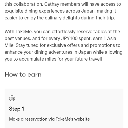
this collaboration, Cathay members will have access to
exquisite dining experiences across Japan, making it
easier to enjoy the culinary delights during their trip.
With TakeMe, you can effortlessly reserve tables at the
best venues, and for every JPY100 spent, earn 1 Asia
Mile. Stay tuned for exclusive offers and promotions to
enhance your dining adventures in Japan while allowing
you to accumulate miles for your future travel!
How to earn
Step 1
Make a reservation via TakeMe’s website