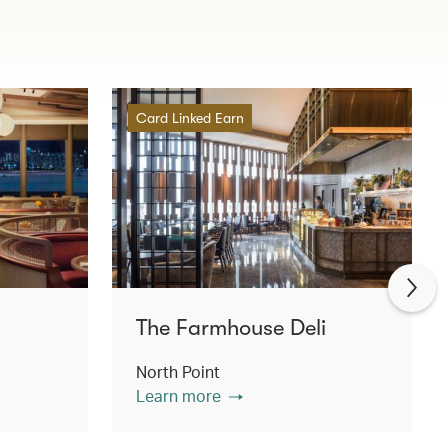
Card Linked Earn
The Farmhouse Deli
North Point
Learn more