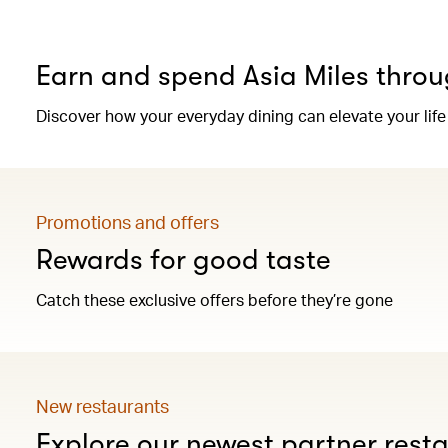
Earn and spend Asia Miles throu
Discover how your everyday dining can elevate your life
Promotions and offers
Rewards for good taste
Catch these exclusive offers before they’re gone
New restaurants
Explore our newest partner rest