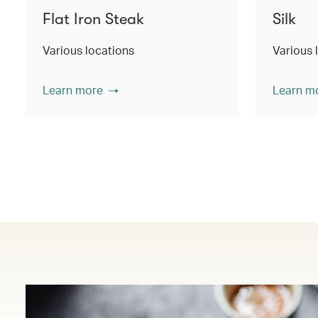
Flat Iron Steak
Silk
Various locations
Various 
Learn more
Learn m