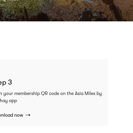
ep 3
n your membership QR code on the Asia Miles by
hay app
nload now