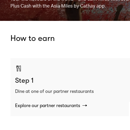
Plus Cash with the Asia Miles by Cathay app.
How to earn
Step 1
Dine at one of our partner restaurants
Explore our partner restaurants