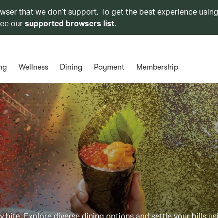
owser that we don’t support. To get the best experience using
see our
supported browsers list
.
ng
Wellness
Dining
Payment
Membership
y bite. Explore diverse dining options and settle your bills us