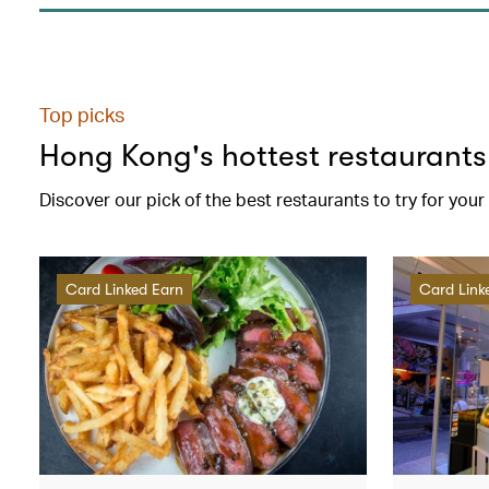
Top picks
Hong Kong's hottest restaurants
Discover our pick of the best restaurants to try for you
Card Linked Earn
Card Link