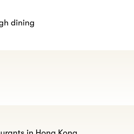
gh dining
aurants in Hong Kong