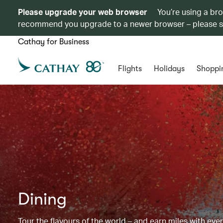
Please upgrade your web browser
You’re using a br
recommend you upgrade to a newer browser – please 
Cathay for Business
Flights
Holidays
Shoppi
Dining
Tour the flavours of the world – and earn miles with ever