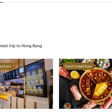
r next trip to Hong Kong
ed Earn
Card Linked Earn