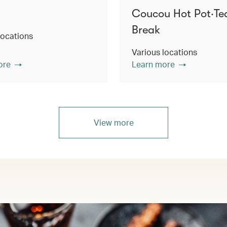
Coucou Hot Pot‧Te
Break
locations
Various locations
ore
Learn more
View more