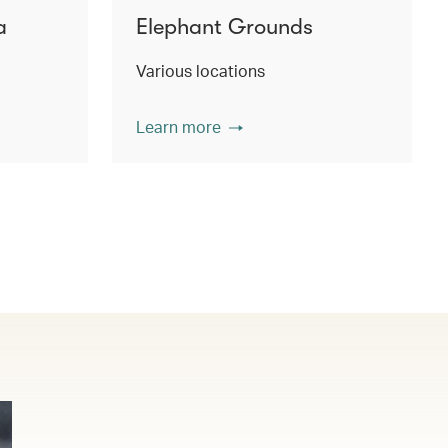
a
Elephant Grounds
Various locations
Learn more