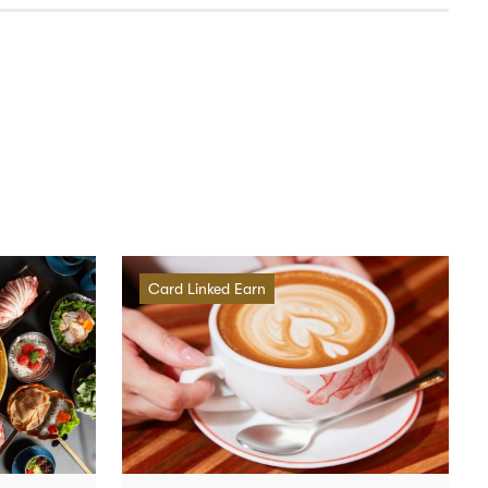
Card Linked Earn