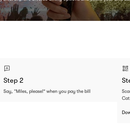
Step 2
St
Say, “Miles, please!” when you pay the bill
Sca
Cat
Dow