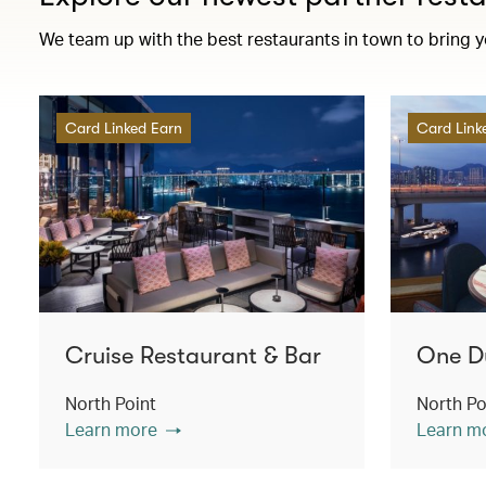
We team up with the best restaurants in town to bring 
Card Linked Earn
Card Link
Cruise Restaurant & Bar
One D
North Point
North Po
Learn more
Learn m