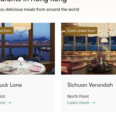
you delicious meals from around the world
ed Earn
Card Linked Earn
uck Lane
Sichuan Verandah
int
North Point
ore
Learn more