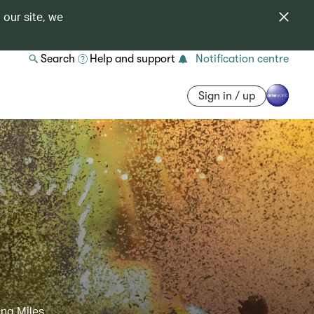
 our site, we
Search
Help and support
Notification centre
Sign in / up
ing Miles