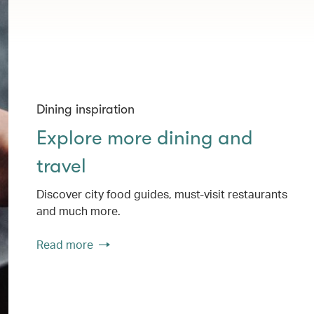
Dining inspiration
Explore more dining and
travel
Discover city food guides, must-visit restaurants
and much more.
Read more