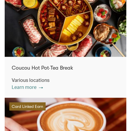
Coucou Hot Pot‧Tea Break
Various locations
Learn more
Card Linked Earn