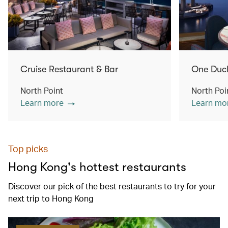
Cruise Restaurant & Bar
One Duc
North Point
North Poi
Learn more
Learn mo
Top picks
Hong Kong's hottest restaurants
Discover our pick of the best restaurants to try for your
next trip to Hong Kong