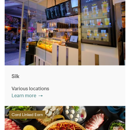
Silk
Various locations
Learn more
Card Linked Earn