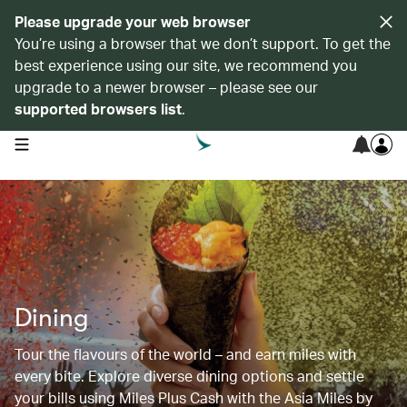
Please upgrade your web browser
You’re using a browser that we don’t support. To get the
best experience using our site, we recommend you
upgrade to a newer browser – please see our
supported browsers list
.
open navigation menu
Dining
Tour the flavours of the world – and earn miles with
every bite. Explore diverse dining options and settle
your bills using Miles Plus Cash with the Asia Miles by