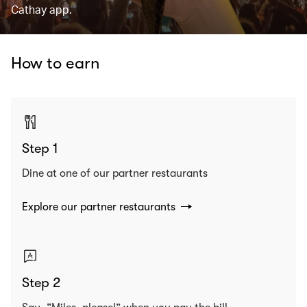
Cathay app.
How to earn
Step 1
Dine at one of our partner restaurants
Explore our partner restaurants
Step 2