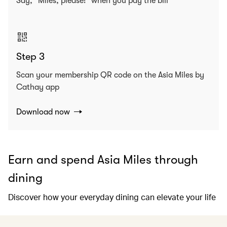
Say, “Miles, please!” when you pay the bill
Step 3
Scan your membership QR code on the Asia Miles by
Cathay app
Download now
Earn and spend Asia Miles through
dining
Discover how your everyday dining can elevate your life