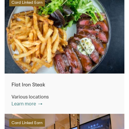
Card Linked Earn
Flat Iron Steak
Various locations
Learn more
Card Linked Earn