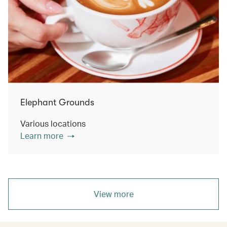
Elephant Grounds
Various locations
Learn more
View more