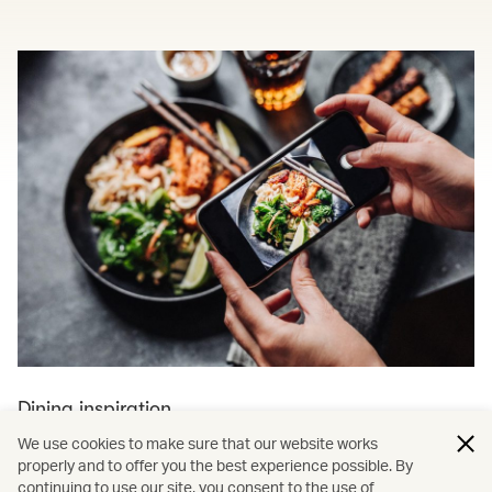
Dining inspiration
We use cookies to make sure that our website works
Explore more dining and travel
properly and to offer you the best experience possible. By
continuing to use our site, you consent to the use of