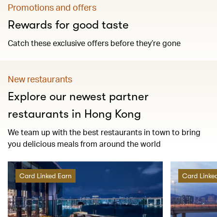
Promotions and offers
Rewards for good taste
Catch these exclusive offers before they’re gone
New restaurants
Explore our newest partner
restaurants in Hong Kong
We team up with the best restaurants in town to bring
you delicious meals from around the world
Card Linked Earn
Card Linke