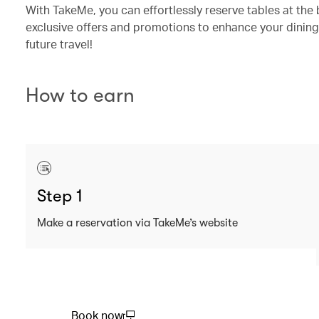
With TakeMe, you can effortlessly reserve tables at the 
exclusive offers and promotions to enhance your dining
future travel!
How to earn
Step 1
Make a reservation via TakeMe’s website
Book now