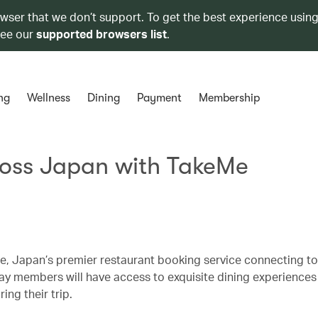
owser that we don’t support. To get the best experience using
see our
supported browsers list
.
ng
Wellness
Dining
Payment
Membership
ross Japan with TakeMe
, Japan’s premier restaurant booking service connecting tou
hay members will have access to exquisite dining experiences
ing their trip.