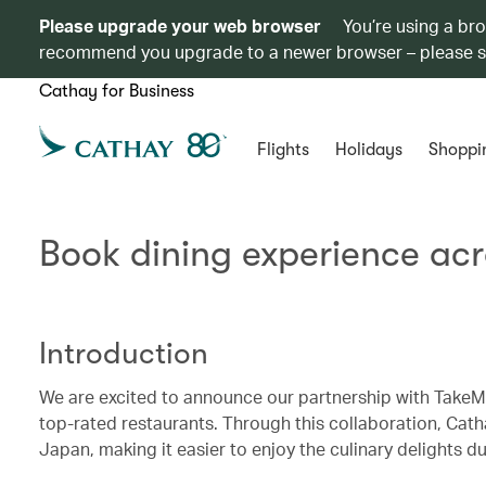
Please upgrade your web browser
You’re using a br
recommend you upgrade to a newer browser – please 
Cathay for Business
Flights
Holidays
Shoppi
Book dining experience ac
Introduction
We are excited to announce our partnership with TakeMe
top-rated restaurants. Through this collaboration, Cat
Japan, making it easier to enjoy the culinary delights dur