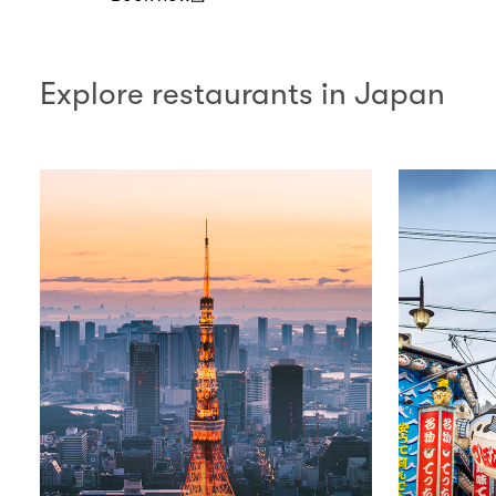
(open in a new window)
Explore restaurants in Japan