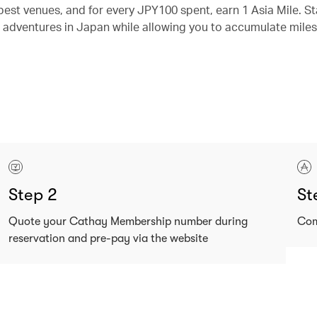
best venues, and for every JPY100 spent, earn 1 Asia Mile. St
 adventures in Japan while allowing you to accumulate miles
Step 2
St
Quote your Cathay Membership number during
Com
reservation and pre-pay via the website