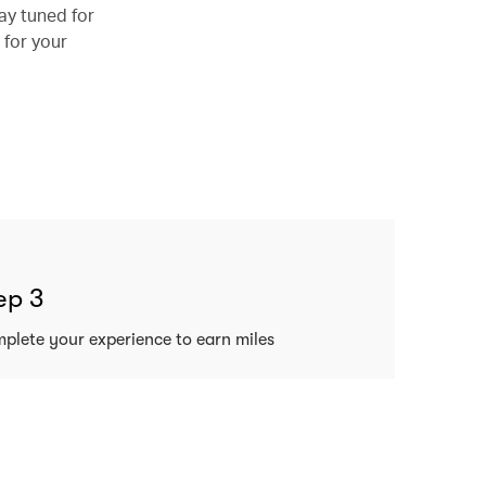
ay tuned for
 for your
ep 3
plete your experience to earn miles