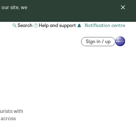
 our site, we
Search
Help and support
Notification centre
Sign in / up
rists with
 across