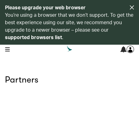
Please upgrade your web browser
You’re using a browser that we don’t support. To get the
best experience using our site, we recommend you
upgrade to a newer browser – please see our
supported browsers list
.
open navigation menu
Partners