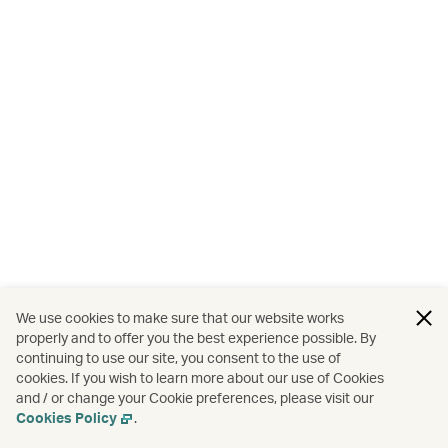
We use cookies to make sure that our website works
properly and to offer you the best experience possible. By
continuing to use our site, you consent to the use of
cookies. If you wish to learn more about our use of Cookies
and / or change your Cookie preferences, please visit our
Cookies Policy
.