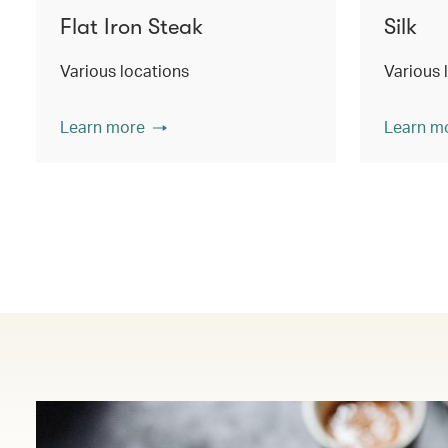
Flat Iron Steak
Silk
Various locations
Various 
Learn more
Learn m