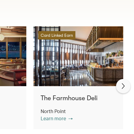
Card Linked Earn
The Farmhouse Deli
North Point
Learn more