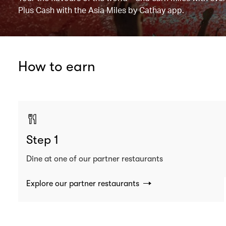
Plus Cash with the Asia Miles by Cathay app.
How to earn
Step 1
Dine at one of our partner restaurants
Explore our partner restaurants