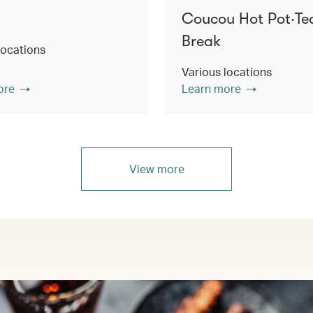
Coucou Hot Pot‧Te
Break
locations
Various locations
ore
Learn more
View more