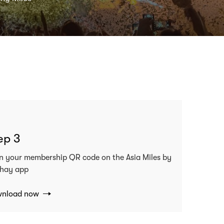
ep 3
n your membership QR code on the Asia Miles by
hay app
nload now