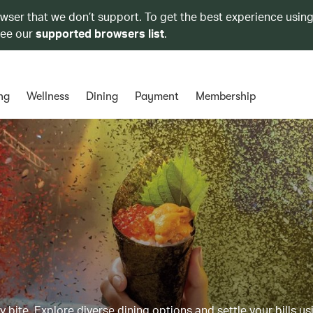
owser that we don’t support. To get the best experience using
see our
supported browsers list
.
ng
Wellness
Dining
Payment
Membership
y bite. Explore diverse dining options and settle your bills us