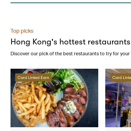
Top picks
Hong Kong's hottest restaurants
Discover our pick of the best restaurants to try for you
Card Linked Earn
Card Link