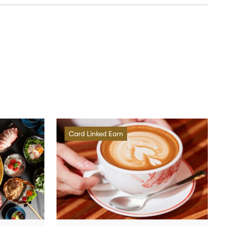
Card Linked Earn