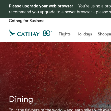
Please upgrade your web browser
You’re using a br
recommend you upgrade to a newer browser – please 
Cathay for Business
Flights
Holidays
Shoppi
Dining
Tour the flavours of the world – and earn miles with ever