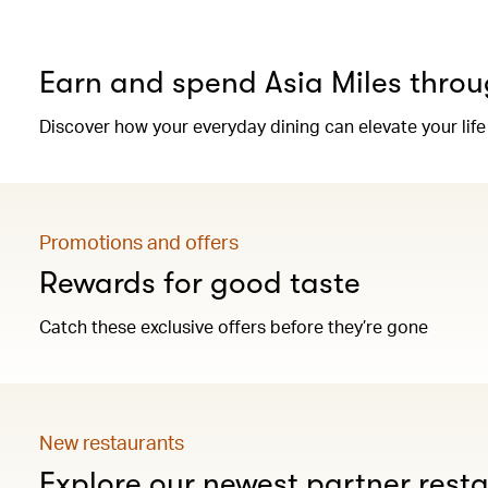
Earn and spend Asia Miles throu
Discover how your everyday dining can elevate your life
Promotions and offers
Rewards for good taste
Catch these exclusive offers before they’re gone
New restaurants
Explore our newest partner rest