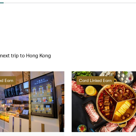
r next trip to Hong Kong
ed Earn
Card Linked Earn