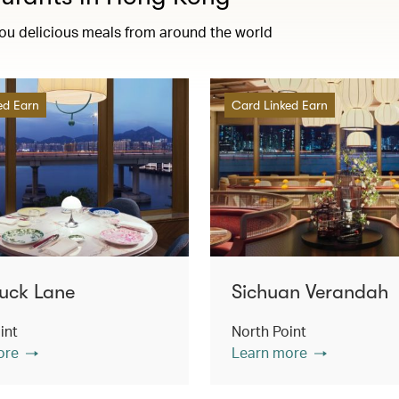
you delicious meals from around the world
ed Earn
Card Linked Earn
uck Lane
Sichuan Verandah
int
North Point
ore
Learn more