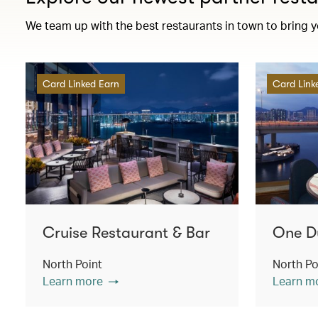
We team up with the best restaurants in town to bring 
Card Linked Earn
Card Link
Cruise Restaurant & Bar
One D
North Point
North Po
Learn more
Learn m