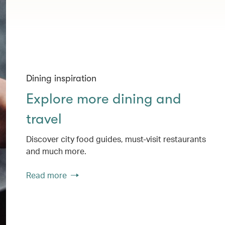
Dining inspiration
Explore more dining and
travel
Discover city food guides, must-visit restaurants
and much more.
Read more