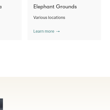
a
Elephant Grounds
Various locations
Learn more