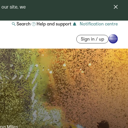
 our site, we
Search
Help and support
Notification centre
Sign in / up
ing Miles