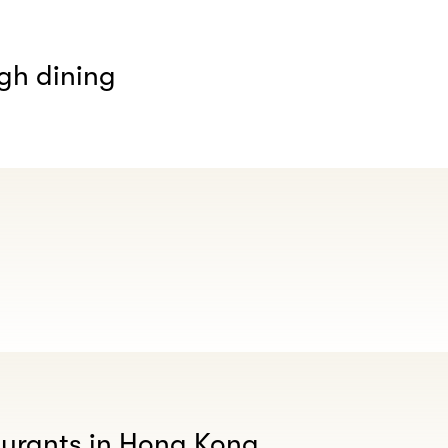
gh dining
aurants in Hong Kong