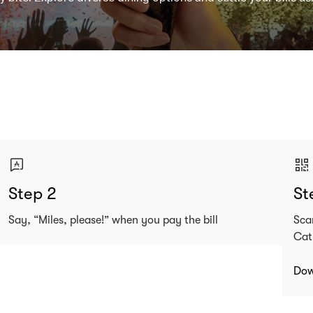
Step 2
St
Say, “Miles, please!” when you pay the bill
Sca
Cat
Dow