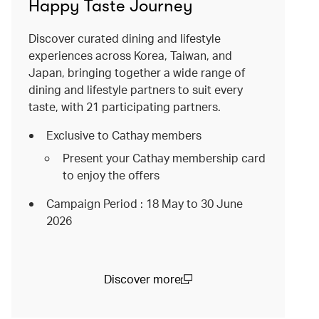
Happy Taste Journey
Discover curated dining and lifestyle
experiences across Korea, Taiwan, and
Japan, bringing together a wide range of
dining and lifestyle partners to suit every
taste, with 21 participating partners.
Exclusive to Cathay members
Present your Cathay membership card
to enjoy the offers
Campaign Period : 18 May to 30 June
2026
Discover more
(open in a new window)