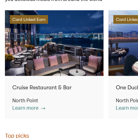
Card Linked Earn
Card Linke
Cruise Restaurant & Bar
One Duc
North Point
North Poi
Learn more
Learn mo
Top picks