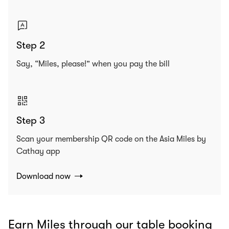
Step 2
Say, “Miles, please!” when you pay the bill
Step 3
Scan your membership QR code on the Asia Miles by
Cathay app
Download now
Earn Miles through our table booking