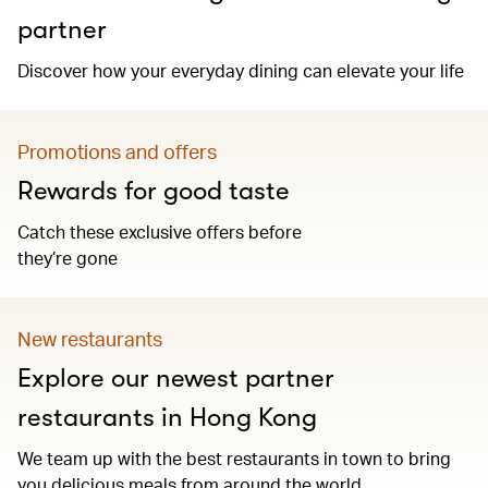
partner
Discover how your everyday dining can elevate your life
Promotions and offers
Rewards for good taste
Catch these exclusive offers before
they’re gone
New restaurants
Explore our newest partner
restaurants in Hong Kong
We team up with the best restaurants in town to bring
you delicious meals from around the world