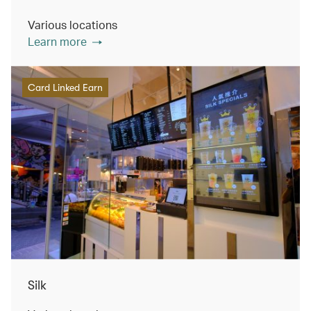
Various locations
Learn more
Card Linked Earn
Silk