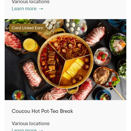
Various locations
Learn more
Card Linked Earn
Coucou Hot Pot‧Tea Break
Various locations
Learn more