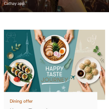
Cathay app.
Dining offer