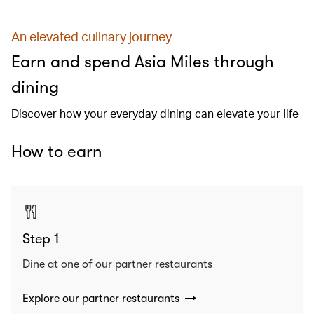
An elevated culinary journey
Earn and spend Asia Miles through
dining
Discover how your everyday dining can elevate your life
How to earn
Step 1
Dine at one of our partner restaurants
Explore our partner restaurants