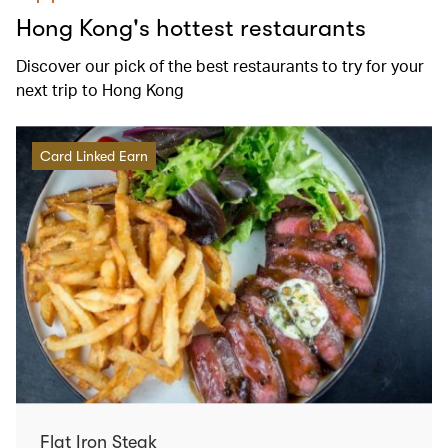
Hong Kong's hottest restaurants
Discover our pick of the best restaurants to try for your
next trip to Hong Kong
Card Linked Earn
Flat Iron Steak