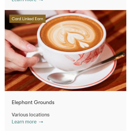
Card Linked Earn
Elephant Grounds
Various locations
Learn more