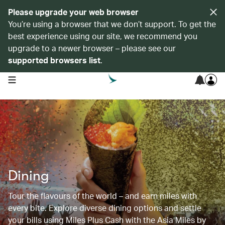
Please upgrade your web browser
You’re using a browser that we don’t support. To get the
best experience using our site, we recommend you
upgrade to a newer browser – please see our
supported browsers list
.
open navigation menu
Dining
Tour the flavours of the world – and earn miles with
every bite. Explore diverse dining options and settle
your bills using Miles Plus Cash with the Asia Miles by