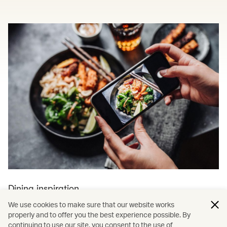
Dining inspiration
We use cookies to make sure that our website works
Explore more dining and travel
properly and to offer you the best experience possible. By
continuing to use our site, you consent to the use of