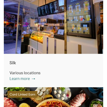
Silk
Various locations
Learn more
Card Linked Earn