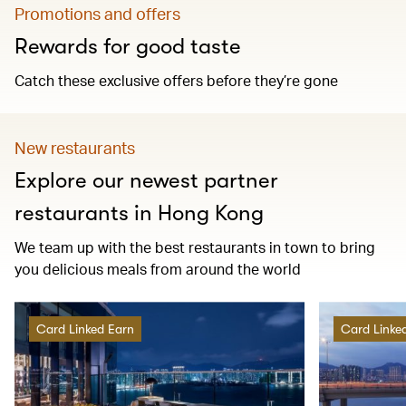
Promotions and offers
Rewards for good taste
Catch these exclusive offers before they’re gone
New restaurants
Explore our newest partner
restaurants in Hong Kong
We team up with the best restaurants in town to bring
you delicious meals from around the world
Card Linked Earn
Card Linke