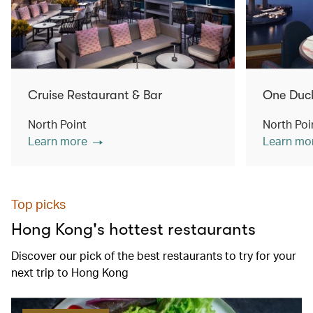
Cruise Restaurant & Bar
One Duc
North Point
North Poi
Learn more
Learn mo
Top picks
Hong Kong's hottest restaurants
Discover our pick of the best restaurants to try for your
next trip to Hong Kong