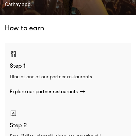
Cathay app.
How to earn
Step 1
Dine at one of our partner restaurants
Explore our partner restaurants
Step 2