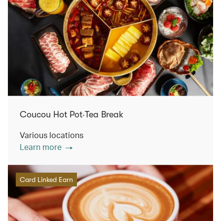
Coucou Hot Pot‧Tea Break
Various locations
Learn more
Card Linked Earn