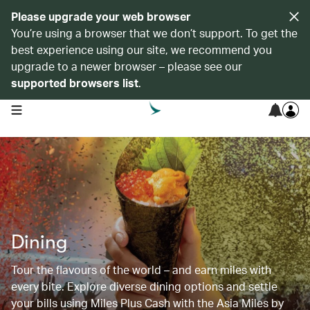
Please upgrade your web browser
You’re using a browser that we don’t support. To get the
best experience using our site, we recommend you
upgrade to a newer browser – please see our
supported browsers list
.
open navigation menu
Dining
Tour the flavours of the world – and earn miles with
every bite. Explore diverse dining options and settle
your bills using Miles Plus Cash with the Asia Miles by