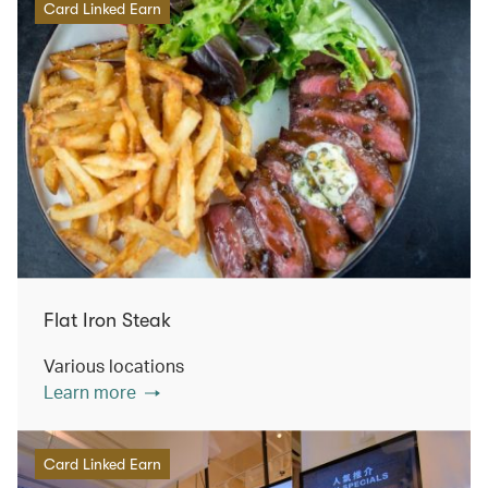
Card Linked Earn
Flat Iron Steak
Various locations
Learn more
Card Linked Earn