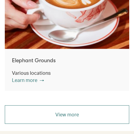
Elephant Grounds
Various locations
Learn more
View more