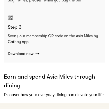
Say, “Miles, please!” when you pay the bill
Step 3
Scan your membership QR code on the Asia Miles by
Cathay app
Download now
Earn and spend Asia Miles through
dining
Discover how your everyday dining can elevate your life