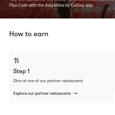
Plus Cash with the Asia Miles by Cathay app.
How to earn
Step 1
Dine at one of our partner restaurants
Explore our partner restaurants