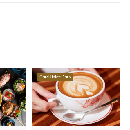
Card Linked Earn