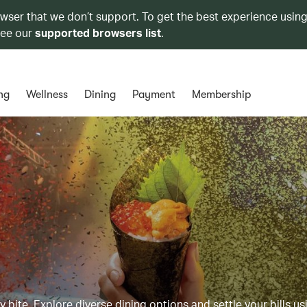
owser that we don’t support. To get the best experience using
see our
supported browsers list
.
ng
Wellness
Dining
Payment
Membership
y bite. Explore diverse dining options and settle your bills us