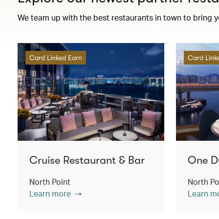
We team up with the best restaurants in town to bring 
Card Linked Earn
Card Link
Cruise Restaurant & Bar
One D
North Point
North Po
Learn more
Learn m