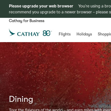
Please upgrade your web browser
You’re using a br
recommend you upgrade to a newer browser – please 
Cathay for Business
Flights
Holidays
Shoppi
Dining
Tour the flavours of the world – and earn miles with ever