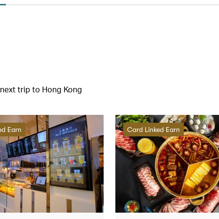
r next trip to Hong Kong
ed Earn
Card Linked Earn