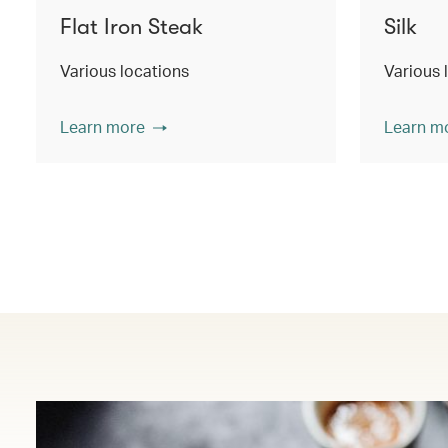
Flat Iron Steak
Silk
Various locations
Various 
Learn more
Learn m