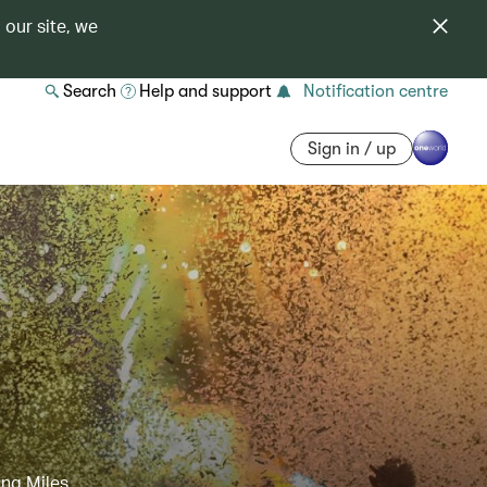
 our site, we
Search
Help and support
Notification centre
Sign in / up
ing Miles