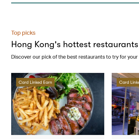
Top picks
Hong Kong's hottest restaurants
Discover our pick of the best restaurants to try for you
Card Linked Earn
Card Link