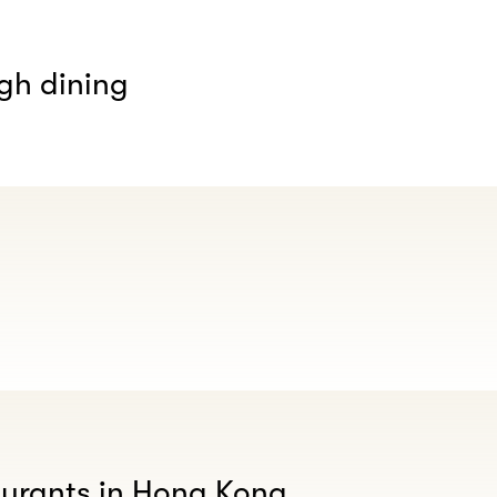
gh dining
aurants in Hong Kong