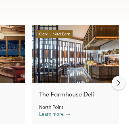
Card Linked Earn
The Farmhouse Deli
North Point
Learn more