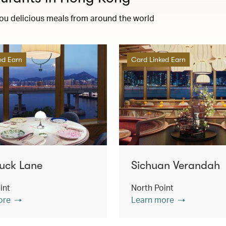
you delicious meals from around the world
ed Earn
Card Linked Earn
uck Lane
Sichuan Verandah
int
North Point
ore
Learn more