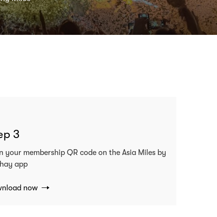
ep 3
n your membership QR code on the Asia Miles by
hay app
nload now