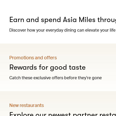
Earn and spend Asia Miles throu
Discover how your everyday dining can elevate your life
Promotions and offers
Rewards for good taste
Catch these exclusive offers before they’re gone
New restaurants
Explore our newest partner rest