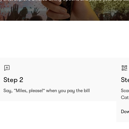
Step 2
St
Say, “Miles, please!” when you pay the bill
Sca
Cat
Dow