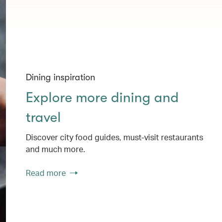
Dining inspiration
Explore more dining and
travel
Discover city food guides, must-visit restaurants
and much more.
Read more