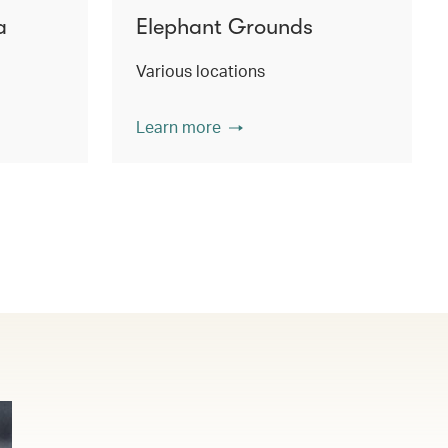
a
Elephant Grounds
Various locations
Learn more