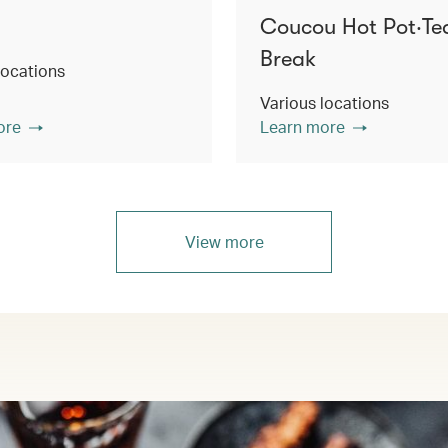
Coucou Hot Pot‧Te
Break
locations
Various locations
ore
Learn more
View more