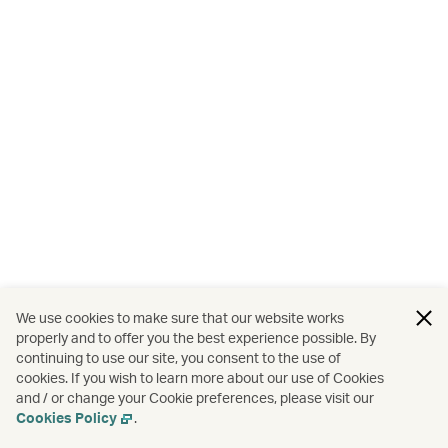
We use cookies to make sure that our website works
properly and to offer you the best experience possible. By
continuing to use our site, you consent to the use of
cookies. If you wish to learn more about our use of Cookies
and / or change your Cookie preferences, please visit our
Cookies Policy
.