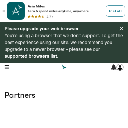
Please upgrade your web browser
You’re using a browser that we don’t support. To get the
best experience using our site, we recommend you
upgrade to a newer browser – please see our
supported browsers list
.
open navigation menu
Partners