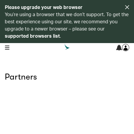
Please upgrade your web browser
You’re using a browser that we don’t support. To get the
best experience using our site, we recommend you
upgrade to a newer browser – please see our
supported browsers list
.
open navigation menu
Partners