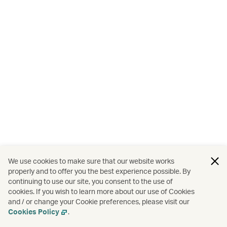
We use cookies to make sure that our website works
properly and to offer you the best experience possible. By
continuing to use our site, you consent to the use of
cookies. If you wish to learn more about our use of Cookies
and / or change your Cookie preferences, please visit our
Cookies Policy
.