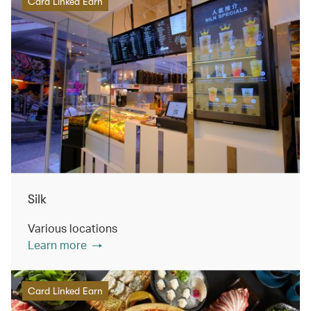
Card Linked Earn
Silk
Various locations
Learn more
Card Linked Earn