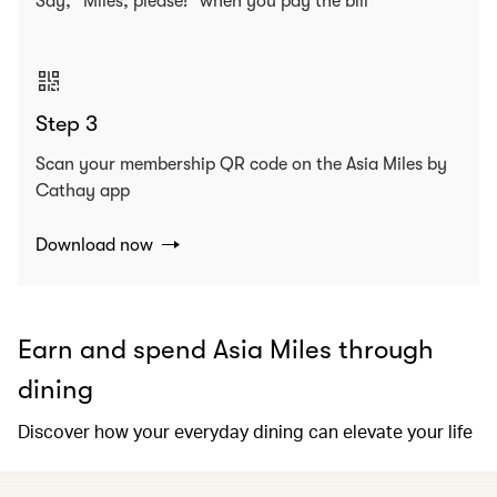
Say, “Miles, please!” when you pay the bill
Step 3
Scan your membership QR code on the Asia Miles by
Cathay app
Download now
Earn and spend Asia Miles through
dining
Discover how your everyday dining can elevate your life