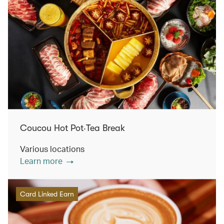
Coucou Hot Pot‧Tea Break
Various locations
Learn more
Card Linked Earn