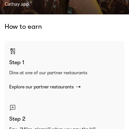
Cathay app.
How to earn
Step 1
Dine at one of our partner restaurants
Explore our partner restaurants
Step 2