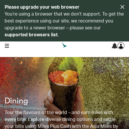
Please upgrade your web browser
You’re using a browser that we don’t support. To get the
best experience using our site, we recommend you
upgrade to a newer browser – please see our
supported browsers list
.
open navigation menu
Dining
Tour the flavours of the world – and earn miles with
every bite. Explore diverse dining options and settle
your bills using Miles Plus Cash with the Asia Miles by