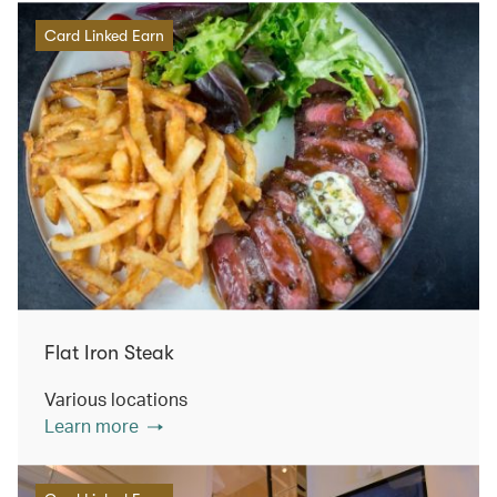
Card Linked Earn
Flat Iron Steak
Various locations
Learn more