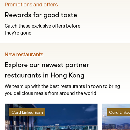
Promotions and offers
Rewards for good taste
Catch these exclusive offers before
they’re gone
New restaurants
Explore our newest partner
restaurants in Hong Kong
We team up with the best restaurants in town to bring
you delicious meals from around the world
Card Linked Earn
Card Linke