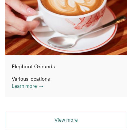
Elephant Grounds
Various locations
Learn more
View more