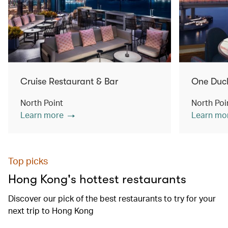
Cruise Restaurant & Bar
One Duc
North Point
North Poi
Learn more
Learn mo
Top picks
Hong Kong's hottest restaurants
Discover our pick of the best restaurants to try for your
next trip to Hong Kong