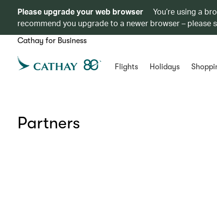
Please upgrade your web browser
You’re using a br
recommend you upgrade to a newer browser – please 
Cathay for Business
Flights
Holidays
Shoppi
Partners