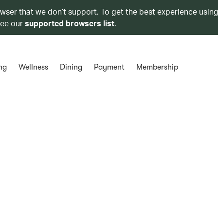
owser that we don’t support. To get the best experience using
see our
supported browsers list
.
ng
Wellness
Dining
Payment
Membership