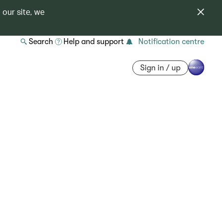
 our site, we
Search
Help and support
Notification centre
Sign in / up