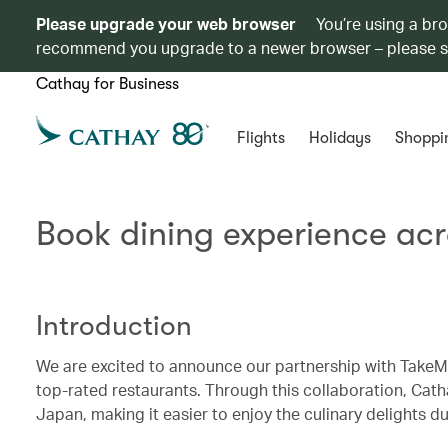
Please upgrade your web browser
You’re using a br
recommend you upgrade to a newer browser – please 
Cathay for Business
Flights
Holidays
Shoppi
Book dining experience ac
Introduction
We are excited to announce our partnership with TakeMe
top-rated restaurants. Through this collaboration, Cat
Japan, making it easier to enjoy the culinary delights dur