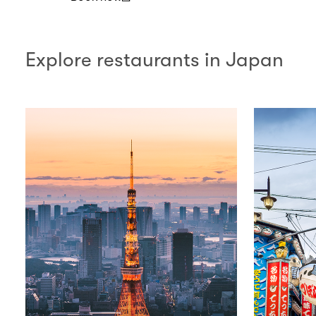
(open in a new window)
Explore restaurants in Japan