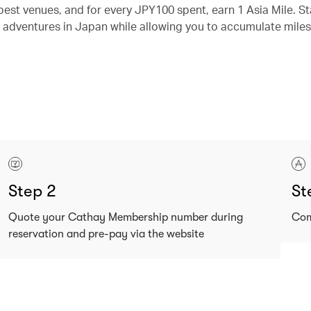
best venues, and for every JPY100 spent, earn 1 Asia Mile. St
 adventures in Japan while allowing you to accumulate miles
Step 2
St
Quote your Cathay Membership number during
Com
reservation and pre-pay via the website