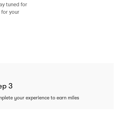
ay tuned for
 for your
ep 3
plete your experience to earn miles