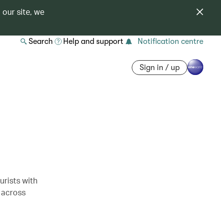
 our site, we
Search
Help and support
Notification centre
Sign in / up
rists with
 across