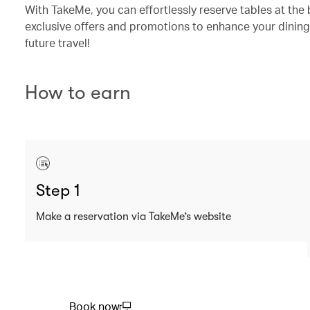
With TakeMe, you can effortlessly reserve tables at the 
exclusive offers and promotions to enhance your dining
future travel!
How to earn
Step 1
Make a reservation via TakeMe’s website
Book now