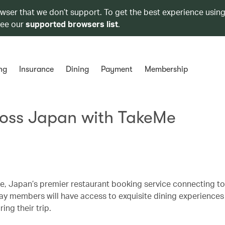
owser that we don’t support. To get the best experience using
see our
supported browsers list
.
ng
Insurance
Dining
Payment
Membership
ross Japan with TakeMe
, Japan’s premier restaurant booking service connecting tou
hay members will have access to exquisite dining experiences
ing their trip.