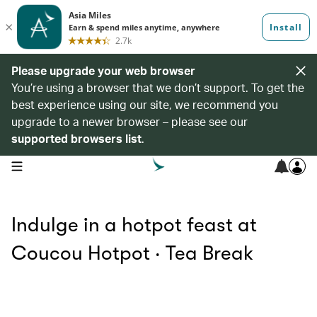
Please upgrade your web browser
You’re using a browser that we don’t support. To get the
best experience using our site, we recommend you
upgrade to a newer browser – please see our
supported browsers list
.
open navigation menu
Indulge in a hotpot feast at
Coucou Hotpot ‧ Tea Break