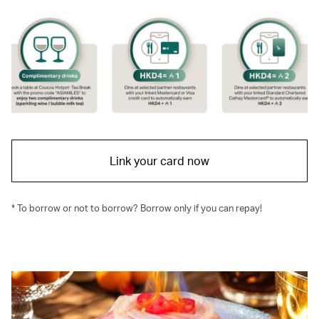
Link your card now
* To borrow or not to borrow? Borrow only if you can repay!