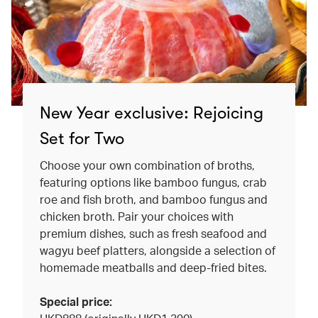
New Year exclusive: Rejoicing
Set for Two
Choose your own combination of broths,
featuring options like bamboo fungus, crab
roe and fish broth, and bamboo fungus and
chicken broth. Pair your choices with
premium dishes, such as fresh seafood and
wagyu beef platters, alongside a selection of
homemade meatballs and deep-fried bites.
Special price: