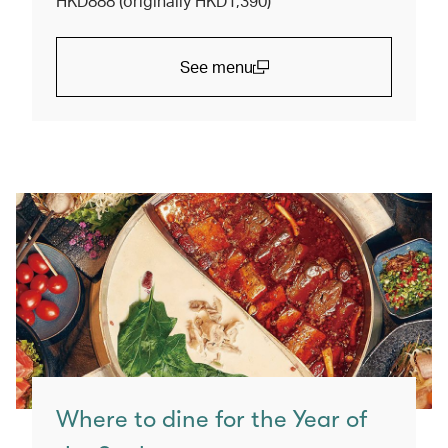
HKD888 (originally HKD1,390)
See menu
(open in a new window)
Where to dine for the Year of