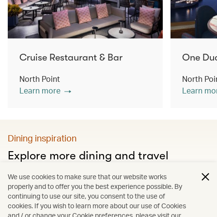
Cruise Restaurant & Bar
One Du
North Point
North Poi
Learn more
Learn mo
Dining inspiration
Explore more dining and travel
Discover city food guides, Hong Kong’s must-visit
We use cookies to make sure that our website works
restaurants and much more
properly and to offer you the best experience possible. By
continuing to use our site, you consent to the use of
cookies. If you wish to learn more about our use of Cookies
and / or change your Cookie preferences, please visit our