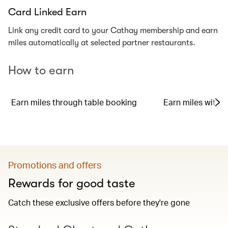
Card Linked Earn
Link any credit card to your Cathay membership and earn
miles automatically at selected partner restaurants.
How to earn
Earn miles through table booking
Earn miles with y
Promotions and offers
Rewards for good taste
Catch these exclusive offers before they're gone