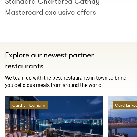
Standard Chartered Cathay
Mastercard exclusive offers
Explore our newest partner
restaurants
We team up with the best restaurants in town to bring
you delicious meals from around the world
Card Linked Earn
Card Linke