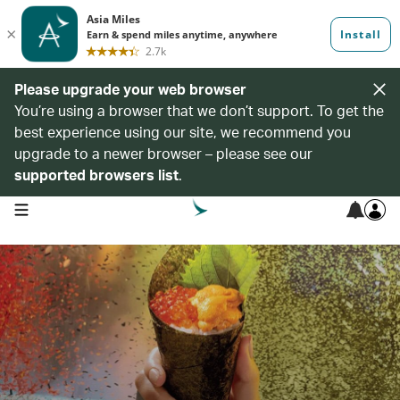
Please upgrade your web browser
You’re using a browser that we don’t support. To get the
best experience using our site, we recommend you
upgrade to a newer browser – please see our
supported browsers list
.
open navigation menu