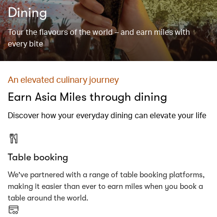
Dining
Tour the flavours of the world – and earn miles with
every bite
An elevated culinary journey
Earn Asia Miles through dining
Discover how your everyday dining can elevate your life
Table booking
We've partnered with a range of table booking platforms,
making it easier than ever to earn miles when you book a
table around the world.