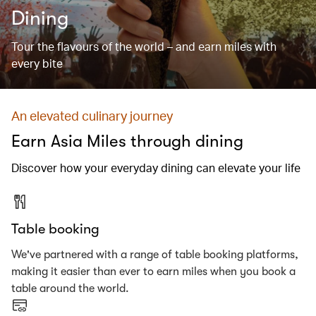
Dining
Tour the flavours of the world – and earn miles with
every bite
An elevated culinary journey
Earn Asia Miles through dining
Discover how your everyday dining can elevate your life
Table booking
We've partnered with a range of table booking platforms,
making it easier than ever to earn miles when you book a
table around the world.