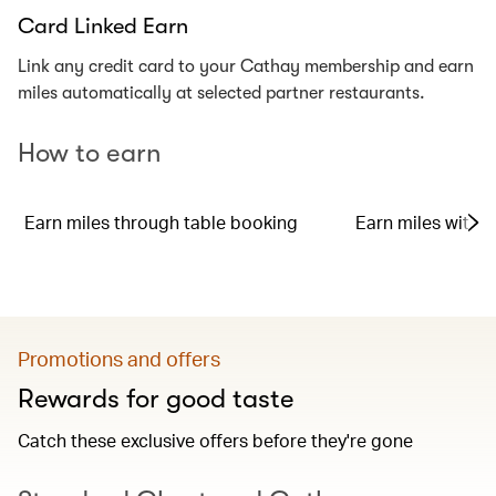
Card Linked Earn
Link any credit card to your Cathay membership and earn
miles automatically at selected partner restaurants.
How to earn
Earn miles through table booking
Earn miles with y
Promotions and offers
Rewards for good taste
Catch these exclusive offers before they're gone