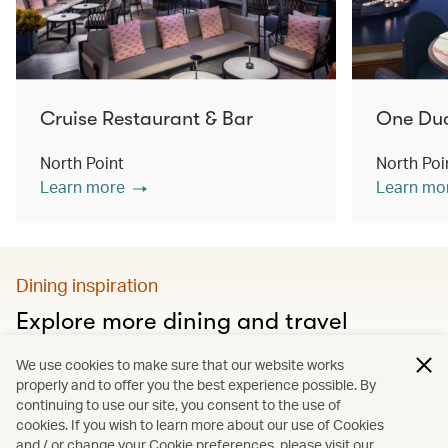
Cruise Restaurant & Bar
One Du
North Point
North Poi
Learn more
Learn mo
Dining inspiration
Explore more dining and travel
Discover city food guides, Hong Kong’s must-visit
We use cookies to make sure that our website works
restaurants and much more
properly and to offer you the best experience possible. By
continuing to use our site, you consent to the use of
cookies. If you wish to learn more about our use of Cookies
and / or change your Cookie preferences, please visit our