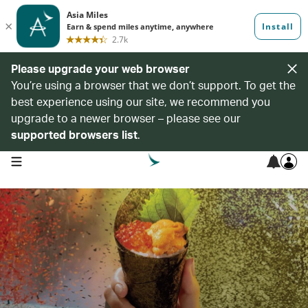
Please upgrade your web browser
You’re using a browser that we don’t support. To get the
best experience using our site, we recommend you
upgrade to a newer browser – please see our
supported browsers list
.
open navigation menu