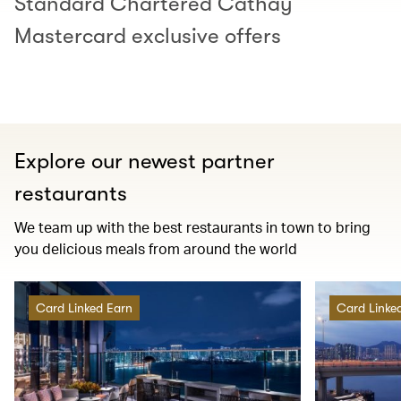
Standard Chartered Cathay
Mastercard exclusive offers
Explore our newest partner
restaurants
We team up with the best restaurants in town to bring
you delicious meals from around the world
Card Linked Earn
Card Linke