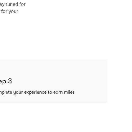
ay tuned for
 for your
ep 3
plete your experience to earn miles