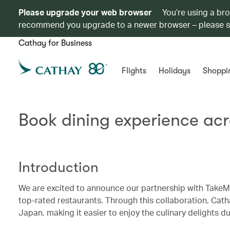
Please upgrade your web browser
You’re using a br
recommend you upgrade to a newer browser – please 
Cathay for Business
Flights
Holidays
Shoppi
Book dining experience ac
Introduction
We are excited to announce our partnership with TakeMe
top-rated restaurants. Through this collaboration, Cat
Japan, making it easier to enjoy the culinary delights dur