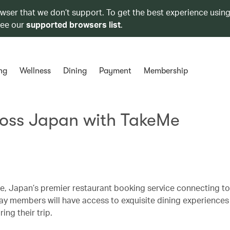
owser that we don’t support. To get the best experience using
see our
supported browsers list
.
ng
Wellness
Dining
Payment
Membership
ross Japan with TakeMe
, Japan’s premier restaurant booking service connecting tou
hay members will have access to exquisite dining experiences
ing their trip.