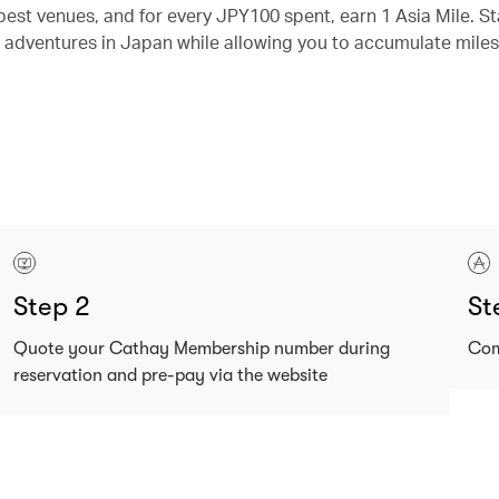
best venues, and for every JPY100 spent, earn 1 Asia Mile. St
 adventures in Japan while allowing you to accumulate miles
Step 2
St
Quote your Cathay Membership number during
Com
reservation and pre-pay via the website