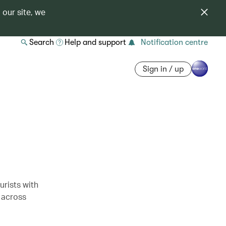
 our site, we
Search
Help and support
Notification centre
Sign in / up
rists with
 across