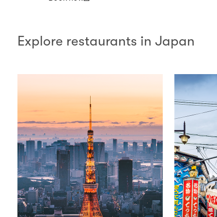
(open in a new window)
Explore restaurants in Japan