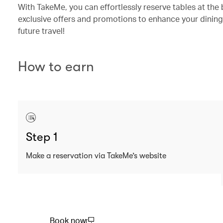
With TakeMe, you can effortlessly reserve tables at the 
exclusive offers and promotions to enhance your dining
future travel!
How to earn
Step 1
Make a reservation via TakeMe’s website
Book now