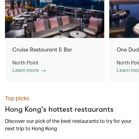
Cruise Restaurant & Bar
One Duc
North Point
North Poi
Learn more
Learn mo
Top picks
Hong Kong's hottest restaurants
Discover our pick of the best restaurants to try for your
next trip to Hong Kong