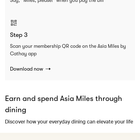
Say, “Miles, please!” when you pay the bill
Step 3
Scan your membership QR code on the Asia Miles by
Cathay app
Download now
Earn and spend Asia Miles through
dining
Discover how your everyday dining can elevate your life