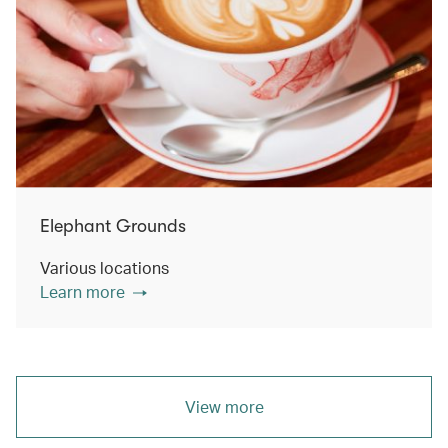
Elephant Grounds
Various locations
Learn more
View more