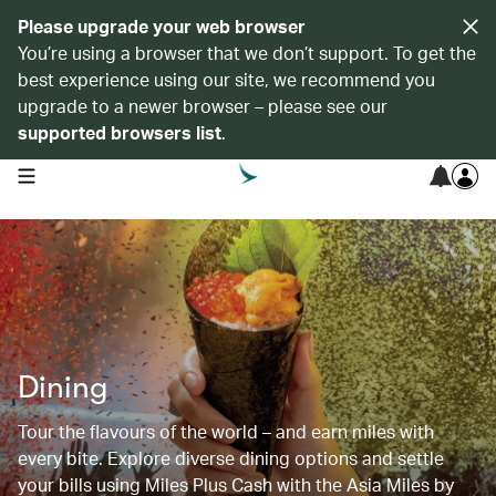
Please upgrade your web browser
You’re using a browser that we don’t support. To get the
best experience using our site, we recommend you
upgrade to a newer browser – please see our
supported browsers list
.
open navigation menu
Dining
Tour the flavours of the world – and earn miles with
every bite. Explore diverse dining options and settle
your bills using Miles Plus Cash with the Asia Miles by