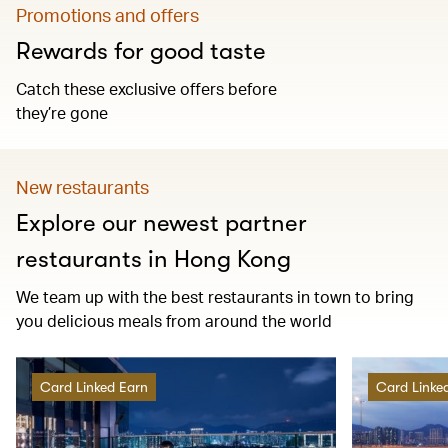
Promotions and offers
Rewards for good taste
Catch these exclusive offers before
they’re gone
New restaurants
Explore our newest partner
restaurants in Hong Kong
We team up with the best restaurants in town to bring
you delicious meals from around the world
Card Linked Earn
Card Linke