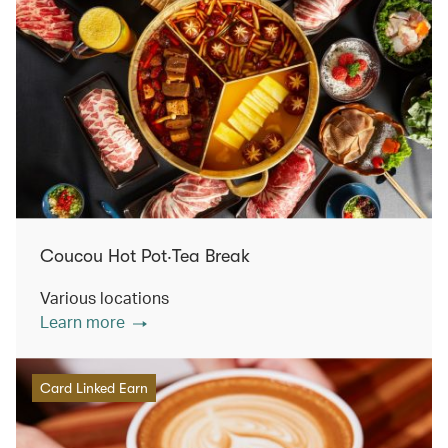
Coucou Hot Pot‧Tea Break
Various locations
Learn more
Card Linked Earn