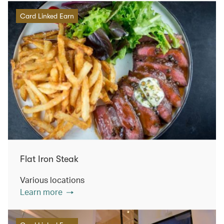
Card Linked Earn
Flat Iron Steak
Various locations
Learn more