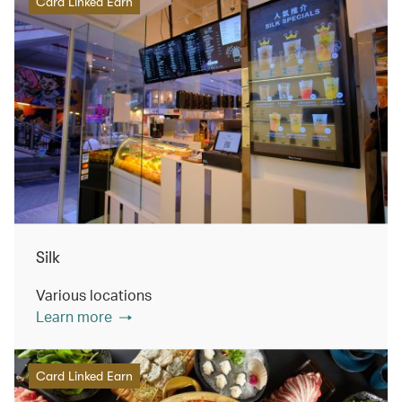
Card Linked Earn
Silk
Various locations
Learn more
Card Linked Earn