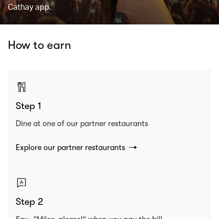
Cathay app.
How to earn
Step 1
Dine at one of our partner restaurants
Explore our partner restaurants
Step 2