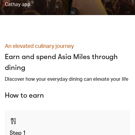
Cathay app.
An elevated culinary journey
Earn and spend Asia Miles through
dining
Discover how your everyday dining can elevate your life
How to earn
Step 1