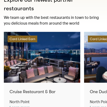
restaurants
We team up with the best restaurants in town to bring
you delicious meals from around the world
Card Linked Earn
Card Linke
Cruise Restaurant & Bar
One Duc
North Point
North Poi