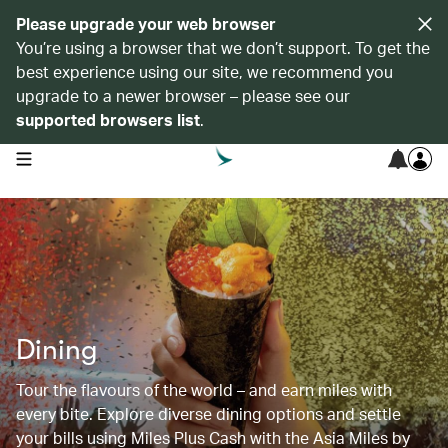
Please upgrade your web browser
You’re using a browser that we don’t support. To get the
best experience using our site, we recommend you
upgrade to a newer browser – please see our
supported browsers list
.
open navigation menu
Dining
Tour the flavours of the world – and earn miles with
every bite. Explore diverse dining options and settle
your bills using Miles Plus Cash with the Asia Miles by