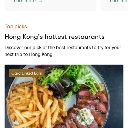
Learn more
Learn mo
Top picks
Hong Kong's hottest restaurants
Discover our pick of the best restaurants to try for your
next trip to Hong Kong
Card Linked Earn