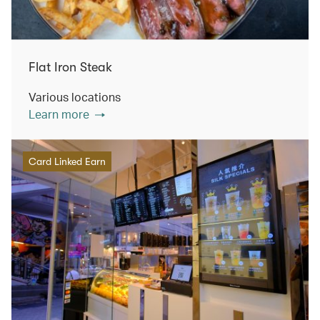
Flat Iron Steak
Various locations
Learn more
Card Linked Earn