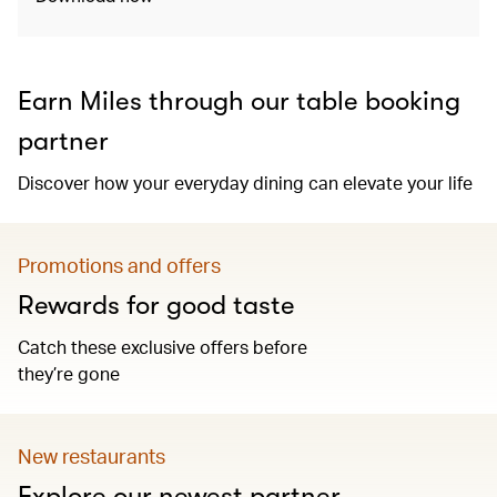
Earn Miles through our table booking
partner
Discover how your everyday dining can elevate your life
Promotions and offers
Rewards for good taste
Catch these exclusive offers before
they’re gone
New restaurants
Explore our newest partner