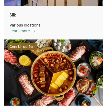
Silk
Various locations
Learn more
Card Linked Earn