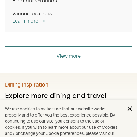
Elephant Grounds
Various locations
Learn more
View more
Dining inspiration
Explore more dining and travel
Discover city food guides, Hong Kong’s must-visit
We use cookies to make sure that our website works
restaurants and much more
properly and to offer you the best experience possible. By
continuing to use our site, you consent to the use of
cookies. If you wish to learn more about our use of Cookies
and / or change your Cookie preferences, please visit our