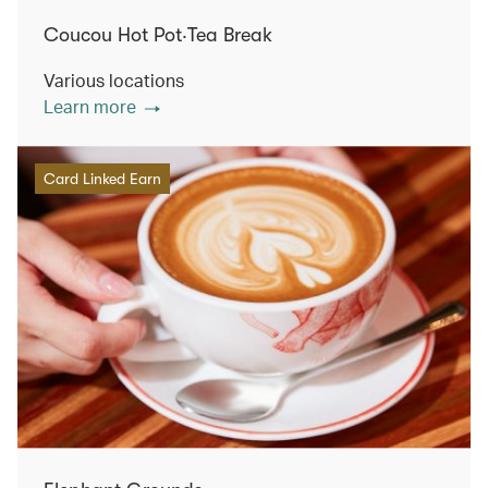
Coucou Hot Pot‧Tea Break
Various locations
Learn more
Card Linked Earn