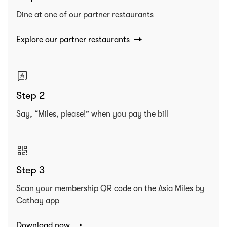
Dine at one of our partner restaurants
Explore our partner restaurants
Step 2
Say, “Miles, please!” when you pay the bill
Step 3
Scan your membership QR code on the Asia Miles by
Cathay app
Download now