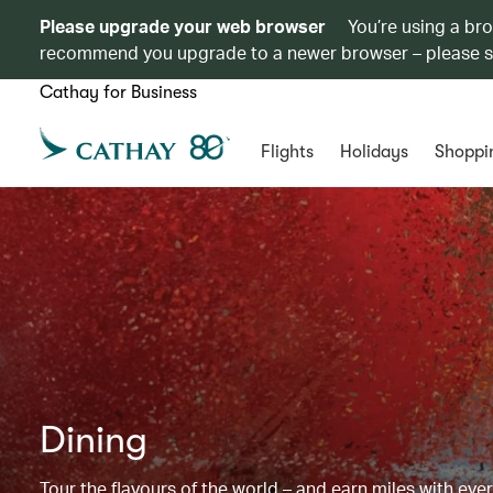
Please upgrade your web browser
You’re using a br
recommend you upgrade to a newer browser – please 
Cathay for Business
Flights
Holidays
Shoppi
Dining
Tour the flavours of the world – and earn miles with ever