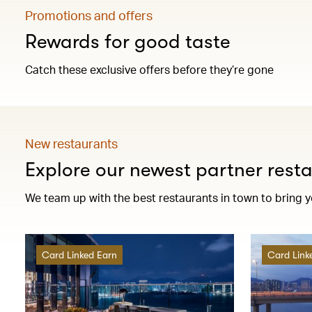
Promotions and offers
Rewards for good taste
Catch these exclusive offers before they’re gone
New restaurants
Explore our newest partner rest
We team up with the best restaurants in town to bring 
Card Linked Earn
Card Link