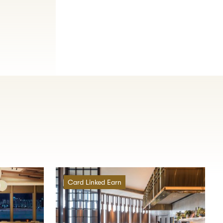
Card Linked Earn