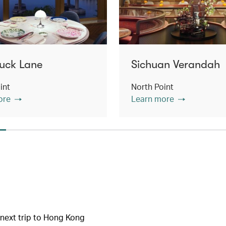
uck Lane
Sichuan Verandah
int
North Point
ore
Learn more
r next trip to Hong Kong