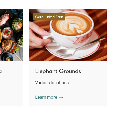
Card Linked Earn
a
Elephant Grounds
Various locations
Learn more