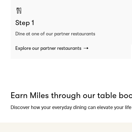
Step 1
Dine at one of our partner restaurants
Explore our partner restaurants
Earn Miles through our table bo
Discover how your everyday dining can elevate your life