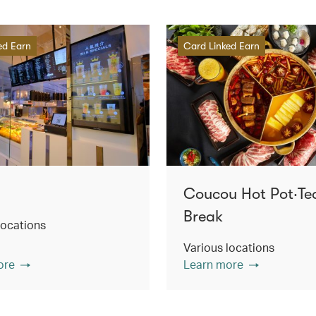
ed Earn
Card Linked Earn
Coucou Hot Pot‧Te
Break
locations
Various locations
ore
Learn more