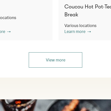
Coucou Hot Pot‧Te
Break
locations
Various locations
ore
Learn more
View more