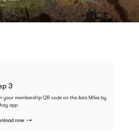
ep 3
n your membership QR code on the Asia Miles by
hay app
nload now