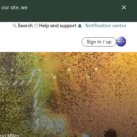
 our site, we
Search
Help and support
Notification centre
Sign in / up
ing Miles