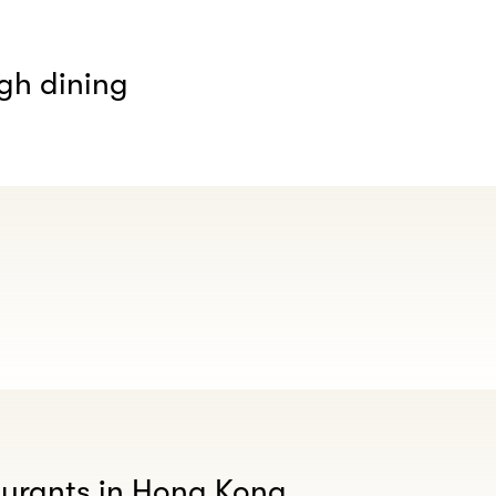
gh dining
aurants in Hong Kong