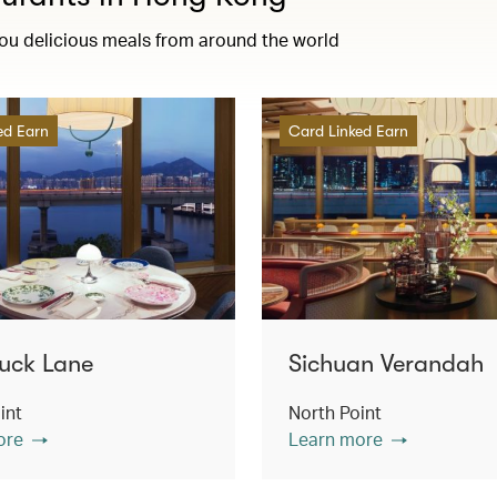
you delicious meals from around the world
ed Earn
Card Linked Earn
uck Lane
Sichuan Verandah
int
North Point
ore
Learn more