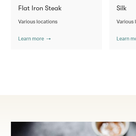
Flat Iron Steak
Silk
Various locations
Various 
Learn more
Learn m