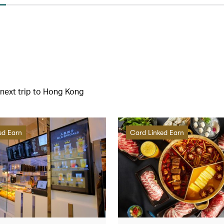
r next trip to Hong Kong
ed Earn
Card Linked Earn