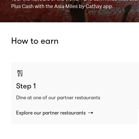
Plus Cash with the Asia Miles by Cathay app.
How to earn
Step 1
Dine at one of our partner restaurants
Explore our partner restaurants