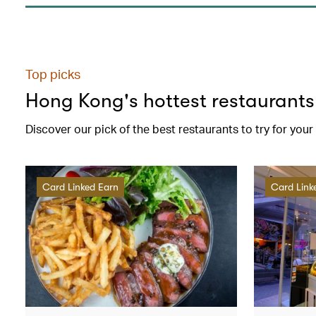
Top picks
Hong Kong's hottest restaurants
Discover our pick of the best restaurants to try for you
Card Linked Earn
Card Link