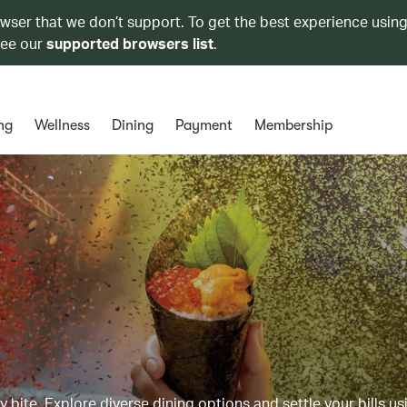
owser that we don’t support. To get the best experience using
see our
supported browsers list
.
ng
Wellness
Dining
Payment
Membership
y bite. Explore diverse dining options and settle your bills us