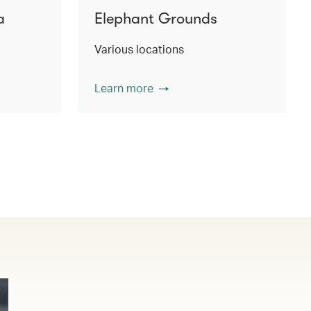
a
Elephant Grounds
Various locations
Learn more