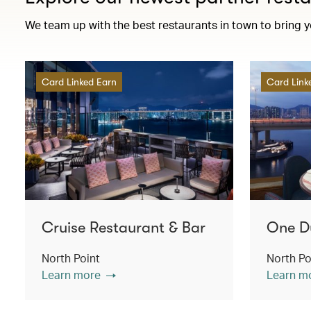
We team up with the best restaurants in town to bring 
Card Linked Earn
Card Link
Cruise Restaurant & Bar
One D
North Point
North Po
Learn more
Learn m