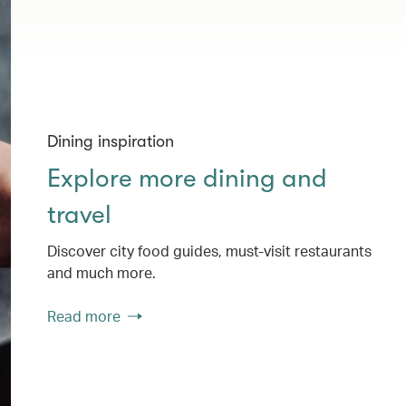
Dining inspiration
Explore more dining and
travel
Discover city food guides, must-visit restaurants
and much more.
Read more