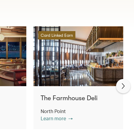
Card Linked Earn
The Farmhouse Deli
North Point
Learn more