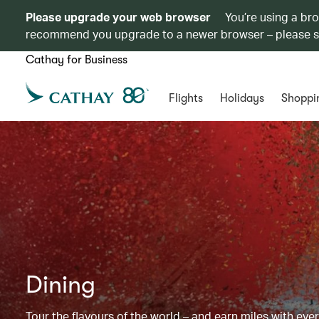
Please upgrade your web browser
You’re using a br
recommend you upgrade to a newer browser – please 
Cathay for Business
Flights
Holidays
Shoppi
Dining
Tour the flavours of the world – and earn miles with ever