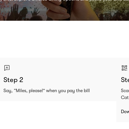
Step 2
St
Say, “Miles, please!” when you pay the bill
Sca
Cat
Dow