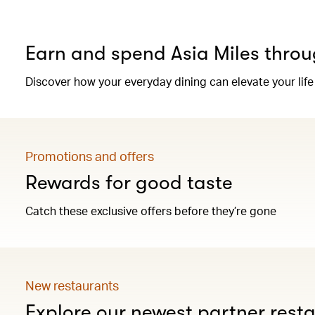
Earn and spend Asia Miles throu
Discover how your everyday dining can elevate your life
Promotions and offers
Rewards for good taste
Catch these exclusive offers before they’re gone
New restaurants
Explore our newest partner rest