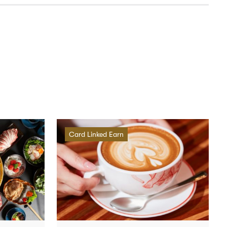
Card Linked Earn