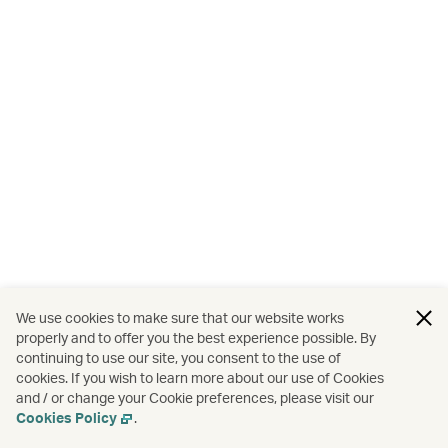
We use cookies to make sure that our website works
properly and to offer you the best experience possible. By
continuing to use our site, you consent to the use of
cookies. If you wish to learn more about our use of Cookies
and / or change your Cookie preferences, please visit our
Cookies Policy
.