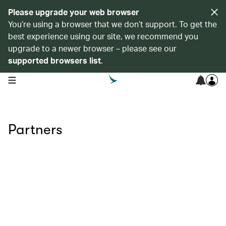
Please upgrade your web browser
You’re using a browser that we don’t support. To get the
best experience using our site, we recommend you
upgrade to a newer browser – please see our
supported browsers list
.
open navigation menu
Partners