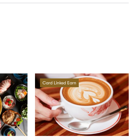
Card Linked Earn