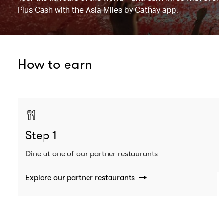
Plus Cash with the Asia Miles by Cathay app.
How to earn
Step 1
Dine at one of our partner restaurants
Explore our partner restaurants