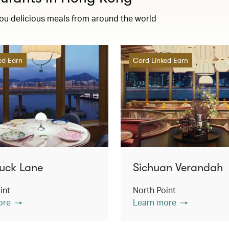
you delicious meals from around the world
ed Earn
Card Linked Earn
uck Lane
Sichuan Verandah
int
North Point
ore
Learn more