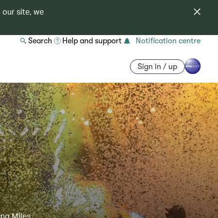
 our site, we
Search
Help and support
Notification centre
Sign in / up
ing Miles