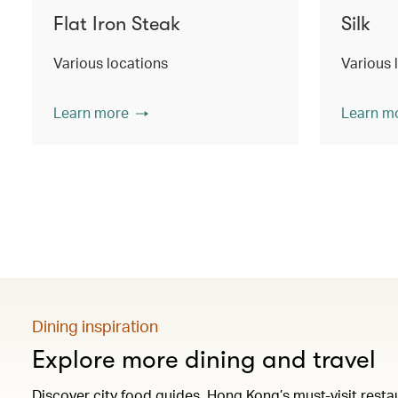
Flat Iron Steak
Silk
Various locations
Various 
Learn more
Learn m
Dining inspiration
Explore more dining and travel
Discover city food guides, Hong Kong’s must-visit res