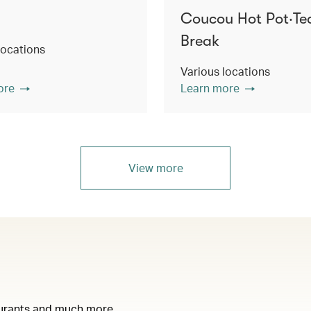
Coucou Hot Pot‧Te
Break
locations
Various locations
ore
Learn more
View more
taurants and much more