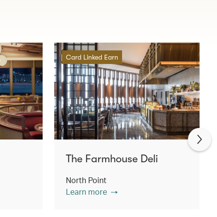
Card Linked Earn
The Farmhouse Deli
North Point
Learn more