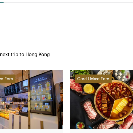
r next trip to Hong Kong
ed Earn
Card Linked Earn