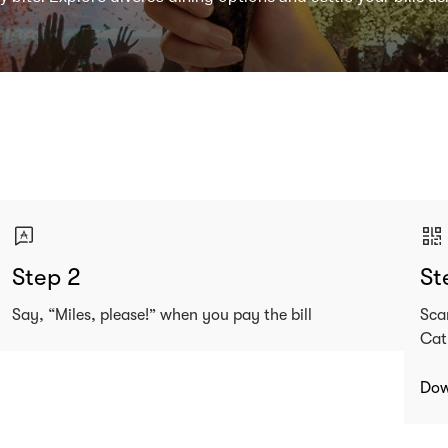
Step 2
St
Say, “Miles, please!” when you pay the bill
Sca
Cat
Dow