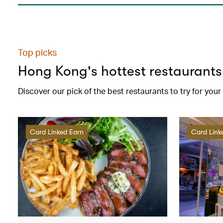
Top picks
Hong Kong's hottest restaurants
Discover our pick of the best restaurants to try for you
Card Linked Earn
Card Link