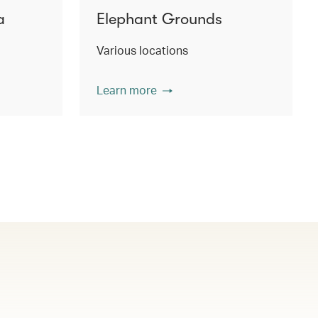
a
Elephant Grounds
Various locations
Learn more