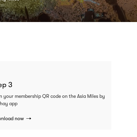
ep 3
n your membership QR code on the Asia Miles by
hay app
nload now