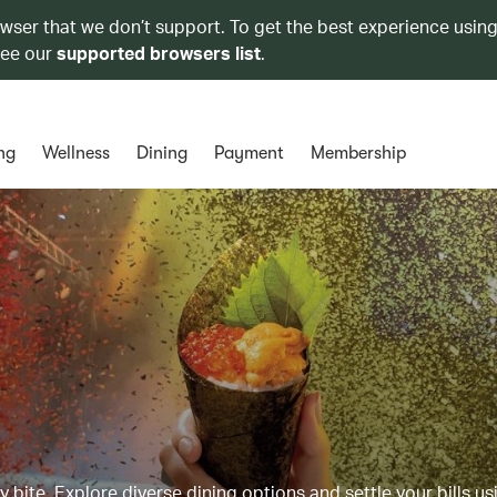
owser that we don’t support. To get the best experience using
see our
supported browsers list
.
ng
Wellness
Dining
Payment
Membership
y bite. Explore diverse dining options and settle your bills us