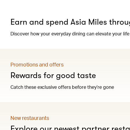
Earn and spend Asia Miles throu
Discover how your everyday dining can elevate your life
Promotions and offers
Rewards for good taste
Catch these exclusive offers before they’re gone
New restaurants
Explore our newest partner rest