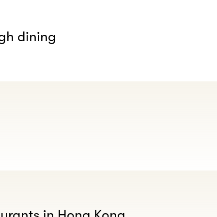
gh dining
aurants in Hong Kong