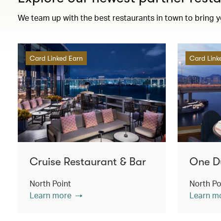
We team up with the best restaurants in town to bring 
Card Linked Earn
Card Link
Cruise Restaurant & Bar
One D
North Point
North Po
Learn more
Learn m