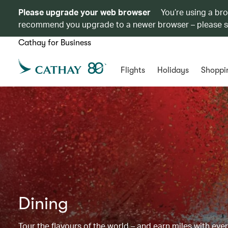
Please upgrade your web browser
You’re using a br
recommend you upgrade to a newer browser – please 
Cathay for Business
Flights
Holidays
Shoppi
Dining
Tour the flavours of the world – and earn miles with ever