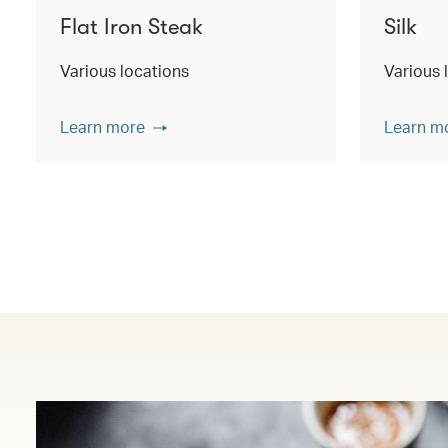
Flat Iron Steak
Silk
Various locations
Various 
Learn more
Learn m