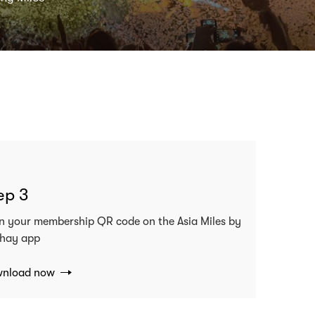
ep 3
n your membership QR code on the Asia Miles by
hay app
nload now