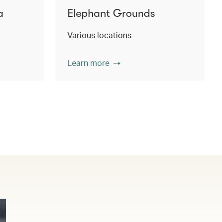
a
Elephant Grounds
Various locations
Learn more