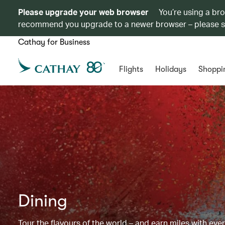
Please upgrade your web browser
You’re using a br
recommend you upgrade to a newer browser – please 
Cathay for Business
Flights
Holidays
Shoppi
Dining
Tour the flavours of the world – and earn miles with ever