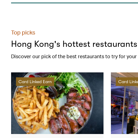
Top picks
Hong Kong's hottest restaurants
Discover our pick of the best restaurants to try for you
Card Linked Earn
Card Link