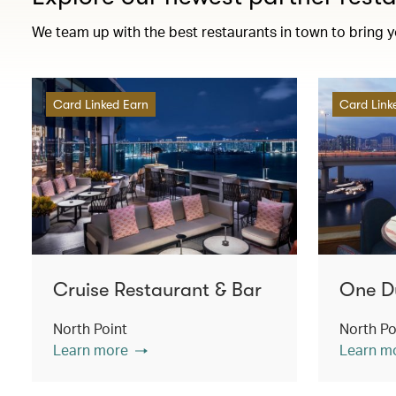
We team up with the best restaurants in town to bring 
Card Linked Earn
Card Link
Cruise Restaurant & Bar
One D
North Point
North Po
Learn more
Learn m