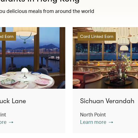
you delicious meals from around the world
ed Earn
Card Linked Earn
uck Lane
Sichuan Verandah
int
North Point
ore
Learn more