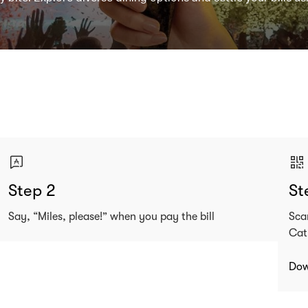
Step 2
St
Say, “Miles, please!” when you pay the bill
Sca
Cat
Dow