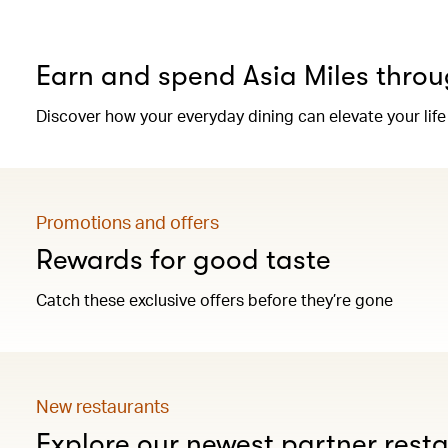
Earn and spend Asia Miles throu
Discover how your everyday dining can elevate your life
Promotions and offers
Rewards for good taste
Catch these exclusive offers before they’re gone
New restaurants
Explore our newest partner rest