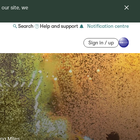
 our site, we
Search
Help and support
Notification centre
Sign in / up
ing Miles