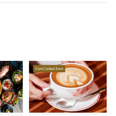
Card Linked Earn