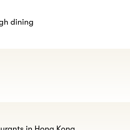
gh dining
aurants in Hong Kong