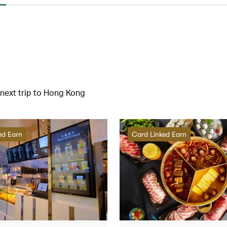
r next trip to Hong Kong
ed Earn
Card Linked Earn