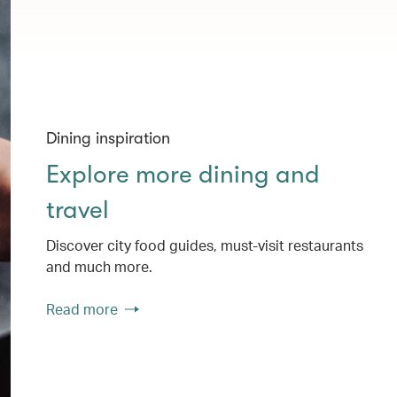
Dining inspiration
Explore more dining and
travel
Discover city food guides, must-visit restaurants
and much more.
Read more