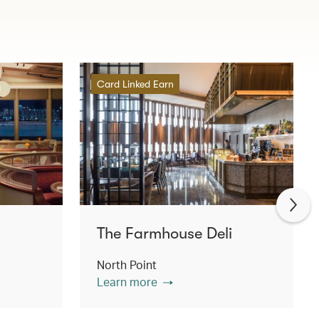
Card Linked Earn
The Farmhouse Deli
North Point
Learn more