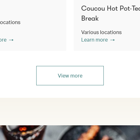
Coucou Hot Pot‧Te
Break
locations
Various locations
ore
Learn more
View more