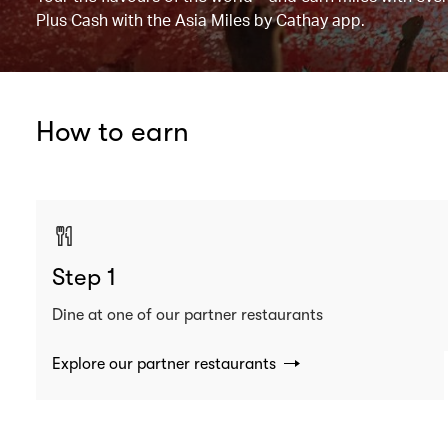
Plus Cash with the Asia Miles by Cathay app.
How to earn
Step 1
Dine at one of our partner restaurants
Explore our partner restaurants