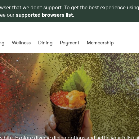
owser that we don’t support. To get the best experience using
see our
supported browsers list
.
ng
Wellness
Dining
Payment
Membership
y bite. Explore diverse dining options and settle your bills us